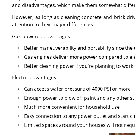
and disadvantages, which make them somewhat differ
However, as long as cleaning concrete and brick driv
attention to their major differences.
Gas-powered advantages:
Better maneuverability and portability since the
Gas engines deliver more power compared to ele
Better cleaning power if you're planning to wor
Electric advantages:
Can access water pressure of 4000 PSI or more
Enough power to blow off paint and any other st
Much more convenient for household use
Easy connection to any power outlet and start 
Limited spaces around your houses will not requ