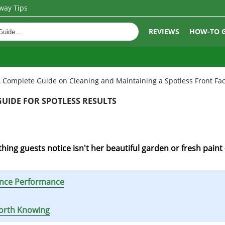
way Tips
REVIEWS
HOW-TO 
 Complete Guide on Cleaning and Maintaining a Spotless Front Fa
UIDE FOR SPOTLESS RESULTS
hing guests notice isn't her beautiful garden or fresh paint 
hance Performance
Worth Knowing