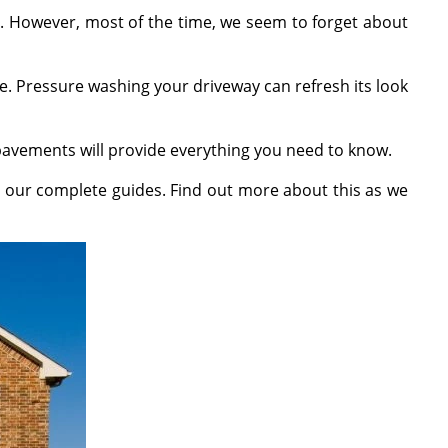
. However, most of the time, we seem to forget about
. Pressure washing your driveway can refresh its look
pavements will provide everything you need to know.
 our complete guides. Find out more about this as we