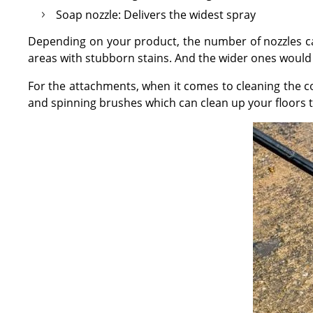
Soap nozzle: Delivers the widest spray
Depending on your product, the number of nozzles can
areas with stubborn stains. And the wider ones would b
For the attachments, when it comes to cleaning the c
and spinning brushes which can clean up your floors 