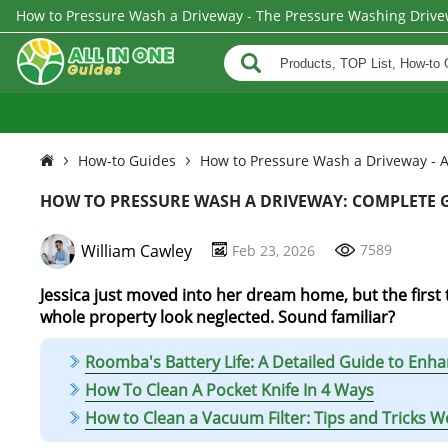
How to Pressure Wash a Driveway - The Pressure Washing Drive
How-to Guides
How to Pressure Wash a Driveway - A
HOW TO PRESSURE WASH A DRIVEWAY: COMPLETE G
William Cawley
7589
Feb 23, 2026
Jessica just moved into her dream home, but the first t
whole property look neglected. Sound familiar?
Roomba's Battery Life: A Detailed Guide to En
How To Clean A Pocket Knife In 4 Ways
How to Clean a Vacuum Filter: Tips and Tricks 