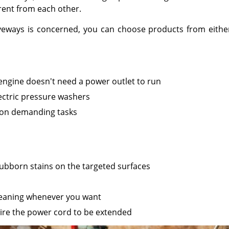
ent from each other.
eways is concerned, you can choose products from either of
 engine doesn't need a power outlet to run
ctric pressure washers
k on demanding tasks
ubborn stains on the targeted surfaces
cleaning whenever you want
ire the power cord to be extended