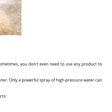
 sometimes, you don't even need to use any product to
eaner. Only a powerful spray of high-pressure water can
cts: