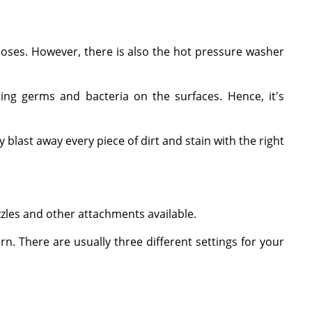
hoses. However, there is also the hot pressure washer
ing germs and bacteria on the surfaces. Hence, it's
 blast away every piece of dirt and stain with the right
.
zles and other attachments available.
n. There are usually three different settings for your