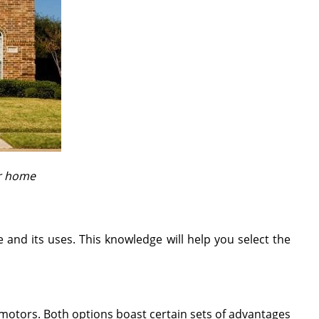
ur home
and its uses. This knowledge will help you select the
otors. Both options boast certain sets of advantages