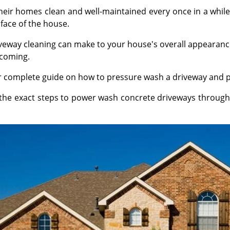
r homes clean and well-maintained every once in a while
face of the house.
eway cleaning can make to your house's overall appearance
lcoming.
ur complete guide on how to pressure wash a driveway and 
n the exact steps to power wash concrete driveways through