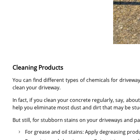
Cleaning Products
You can find different types of chemicals for drivew
clean your driveway.
In fact, if you clean your concrete regularly, say, ab
help you eliminate most dust and dirt that may be stu
But still, for stubborn stains on your driveways and 
For grease and oil stains: Apply degreasing prod