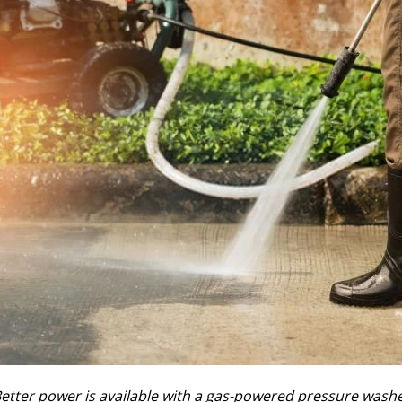
etter power is available with a gas-powered pressure wash