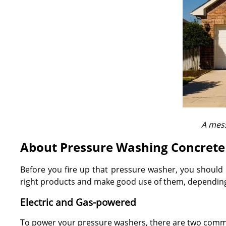
A mess
About Pressure Washing Concrete
Before you fire up that pressure washer, you should 
right products and make good use of them, depending 
Electric and Gas-powered
To power your pressure washers, there are two commo