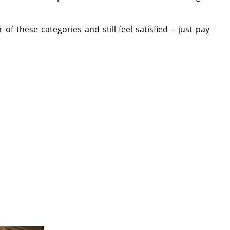
 these categories and still feel satisfied – just pay