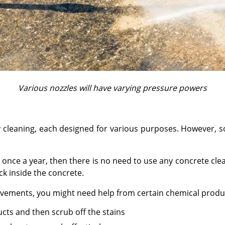
Various nozzles will have varying pressure powers
ay cleaning, each designed for various purposes. However,
out once a year, then there is no need to use any concrete cl
ck inside the concrete.
pavements, you might need help from certain chemical produ
ucts and then scrub off the stains