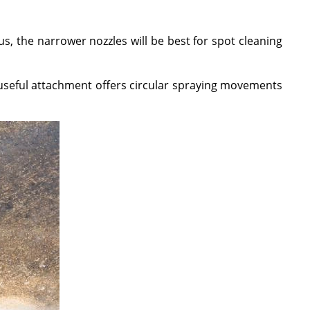
, the narrower nozzles will be best for spot cleaning
 useful attachment offers circular spraying movements