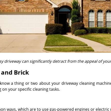
y driveway can significantly detract from the appeal of yo
 and Brick
know a thing or two about your driveway cleaning machine 
on your specific cleaning tasks.
n ways, which are to use gas-powered engines or electric m