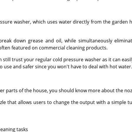
ressure washer, which uses water directly from the garden 
reak down grease and oil, while simultaneously eliminat
ften featured on commercial cleaning products.
still trust your regular cold pressure washer as it can easily
to use and safer since you won't have to deal with hot water
er parts of the house, you should know more about the noz
e that allows users to change the output with a simple tur
leaning tasks