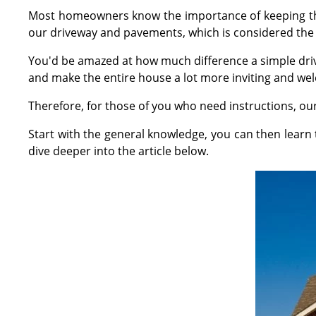
Most homeowners know the importance of keeping thei
our driveway and pavements, which is considered the 
You'd be amazed at how much difference a simple driv
and make the entire house a lot more inviting and we
Therefore, for those of you who need instructions, o
Start with the general knowledge, you can then lear
dive deeper into the article below.