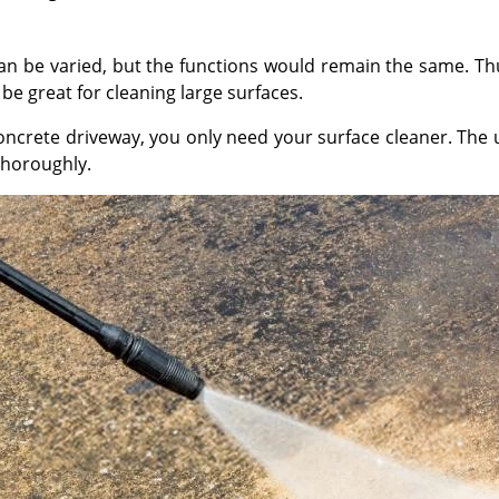
 be varied, but the functions would remain the same. Thus
e great for cleaning large surfaces.
oncrete driveway, you only need your surface cleaner. The
thoroughly.