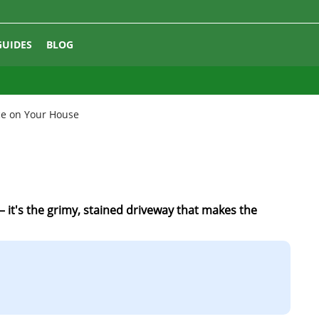
GUIDES
BLOG
ce on Your House
– it's the grimy, stained driveway that makes the