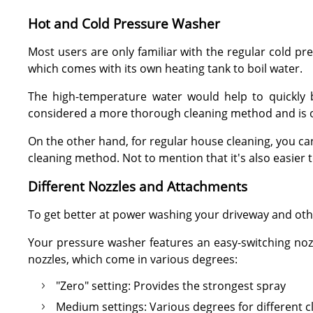
Hot and Cold Pressure Washer
Most users are only familiar with the regular cold p
which comes with its own heating tank to boil water.
The high-temperature water would help to quickly b
considered a more thorough cleaning method and is o
On the other hand, for regular house cleaning, you can 
cleaning method. Not to mention that it's also easier 
Different Nozzles and Attachments
To get better at power washing your driveway and oth
Your pressure washer features an easy-switching nozzl
nozzles, which come in various degrees:
"Zero" setting: Provides the strongest spray
Medium settings: Various degrees for different c