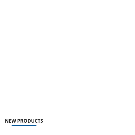
NEW PRODUCTS