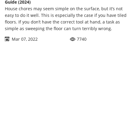
Guide (2024)
House chores may seem simple on the surface, but it’s not
easy to do it well. This is especially the case if you have tiled
floors. If you don’t have the correct tool at hand, a task as
simple as sweeping the floor can turn terribly wrong.
Mar 07, 2022
7740