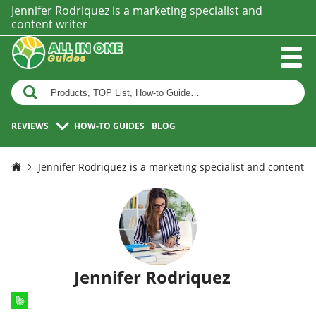
Jennifer Rodriquez is a marketing specialist and
content writer
REVIEWS
HOW-TO GUIDES
BLOG
Jennifer Rodriquez is a marketing specialist and content w
Jennifer Rodriquez