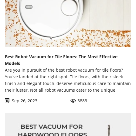
Best Robot Vacuum for Tile Floors: The Most Effective
Models
Are you in pursuit of the best robot vacuum for tile floors?
You've landed at the right spot. Tile floors, with their sleek
finish and elegant touch, deserve meticulous care to maintain
their luster. Not all robot vacuums cater to the unique
requirements of these floors, and that's where this
Sep 26, 2023
3883
comprehensive guide comes into play.