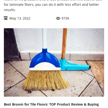
for laminate floors, you can do it with less effort and better
results.
May 13, 2022
9736
Best Broom for Tile Floors: TOP Product Review & Buying