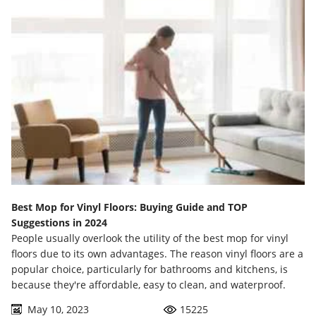
Best Mop for Vinyl Floors: Buying Guide and TOP
Suggestions in 2024
People usually overlook the utility of the best mop for vinyl
floors due to its own advantages. The reason vinyl floors are a
popular choice, particularly for bathrooms and kitchens, is
because they're affordable, easy to clean, and waterproof.
May 10, 2023
15225