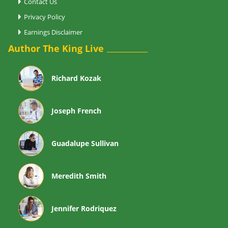
Contact Us
Privacy Policy
Earnings Disclaimer
Author The King Live
Richard Kozak
Joseph French
Guadalupe Sullivan
Meredith Smith
Jennifer Rodriquez