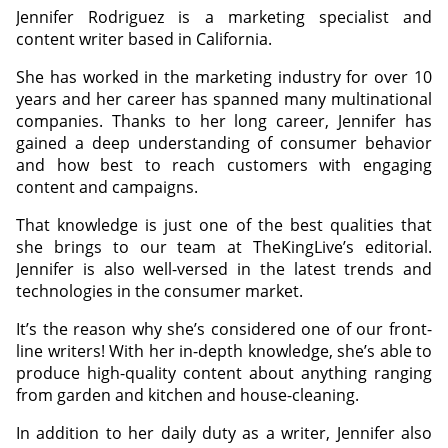
Jennifer Rodriguez is a marketing specialist and
content writer based in California.
She has worked in the marketing industry for over 10
years and her career has spanned many multinational
companies. Thanks to her long career, Jennifer has
gained a deep understanding of consumer behavior
and how best to reach customers with engaging
content and campaigns.
That knowledge is just one of the best qualities that
she brings to our team at TheKingLive’s editorial.
Jennifer is also well-versed in the latest trends and
technologies in the consumer market.
It’s the reason why she’s considered one of our front-
line writers! With her in-depth knowledge, she’s able to
produce high-quality content about anything ranging
from garden and kitchen and house-cleaning.
In addition to her daily duty as a writer, Jennifer also