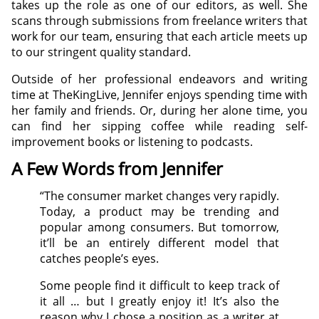
takes up the role as one of our editors, as well. She
scans through submissions from freelance writers that
work for our team, ensuring that each article meets up
to our stringent quality standard.
Outside of her professional endeavors and writing
time at TheKingLive, Jennifer enjoys spending time with
her family and friends. Or, during her alone time, you
can find her sipping coffee while reading self-
improvement books or listening to podcasts.
A Few Words from Jennifer
“The consumer market changes very rapidly.
Today, a product may be trending and
popular among consumers. But tomorrow,
it’ll be an entirely different model that
catches people’s eyes.
Some people find it difficult to keep track of
it all … but I greatly enjoy it! It’s also the
reason why I chose a position as a writer at