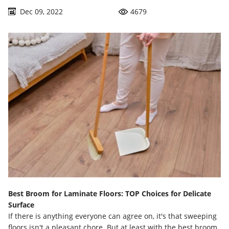
business in the litter box all the time.
Dec 09, 2022
4679
Best Broom for Laminate Floors: TOP Choices for Delicate
Surface
If there is anything everyone can agree on, it's that sweeping
floors isn't a pleasant chore. But at least with the best broom