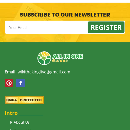
SUBSCRIBE TO OUR NEWSLETTER
REGISTER
Email:
wikithekinglive@gmail.com
Intro
About Us