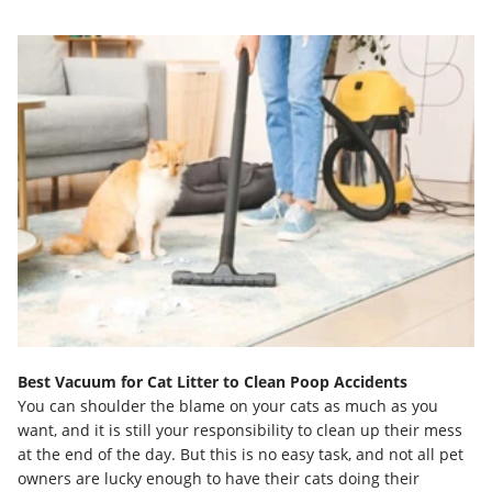
Best Vacuum for Cat Litter to Clean Poop Accidents
You can shoulder the blame on your cats as much as you
want, and it is still your responsibility to clean up their mess
at the end of the day. But this is no easy task, and not all pet
owners are lucky enough to have their cats doing their