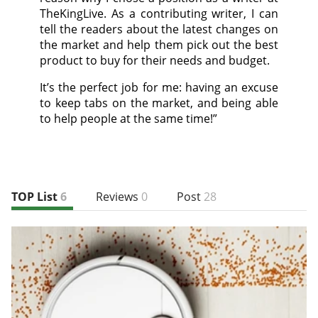
TheKingLive. As a contributing writer, I can
tell the readers about the latest changes on
the market and help them pick out the best
product to buy for their needs and budget.
It’s the perfect job for me: having an excuse
to keep tabs on the market, and being able
to help people at the same time!”
TOP List
6
Reviews
0
Post
28