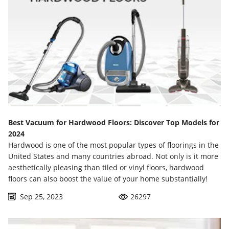
Best Vacuum for Hardwood Floors: Discover Top Models for
2024
Hardwood is one of the most popular types of floorings in the
United States and many countries abroad. Not only is it more
aesthetically pleasing than tiled or vinyl floors, hardwood
floors can also boost the value of your home substantially!
Sep 25, 2023
26297