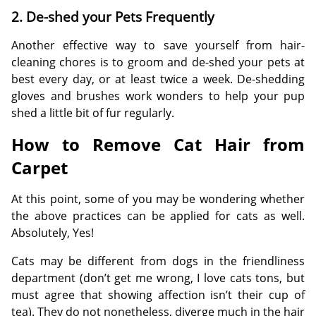
2. De-shed your Pets Frequently
Another effective way to save yourself from hair-
cleaning chores is to groom and de-shed your pets at
best every day, or at least twice a week. De-shedding
gloves and brushes work wonders to help your pup
shed a little bit of fur regularly.
How to Remove Cat Hair from
Carpet
At this point, some of you may be wondering whether
the above practices can be applied for cats as well.
Absolutely, Yes!
Cats may be different from dogs in the friendliness
department (don’t get me wrong, I love cats tons, but
must agree that showing affection isn’t their cup of
tea). They do not nonetheless, diverge much in the hair