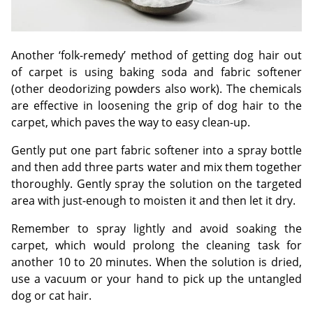
Another ‘folk-remedy’ method of getting dog hair out
of carpet is using baking soda and fabric softener
(other deodorizing powders also work). The chemicals
are effective in loosening the grip of dog hair to the
carpet, which paves the way to easy clean-up.
Gently put one part fabric softener into a spray bottle
and then add three parts water and mix them together
thoroughly. Gently spray the solution on the targeted
area with just-enough to moisten it and then let it dry.
Remember to spray lightly and avoid soaking the
carpet, which would prolong the cleaning task for
another 10 to 20 minutes. When the solution is dried,
use a vacuum or your hand to pick up the untangled
dog or cat hair.