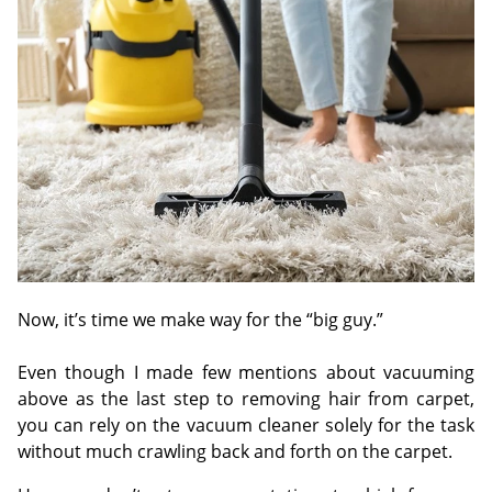
Now, it’s time we make way for the “big guy.”
Even though I made few mentions about vacuuming
above as the last step to removing hair from carpet,
you can rely on the vacuum cleaner solely for the task
without much crawling back and forth on the carpet.