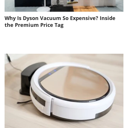
Why Is Dyson Vacuum So Expensive? Inside
the Premium Price Tag