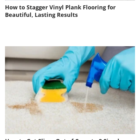
How to Stagger Vinyl Plank Flooring for
Beautiful, Lasting Results