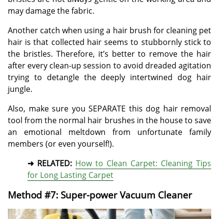
may damage the fabric.
Another catch when using a hair brush for cleaning pet
hair is that collected hair seems to stubbornly stick to
the bristles. Therefore, it’s better to remove the hair
after every clean-up session to avoid dreaded agitation
trying to detangle the deeply intertwined dog hair
jungle.
Also, make sure you SEPARATE this dog hair removal
tool from the normal hair brushes in the house to save
an emotional meltdown from unfortunate family
members (or even yourself!).
➜ RELATED:
How to Clean Carpet: Cleaning Tips
for Long Lasting Carpet
Method #7: Super-power Vacuum Cleaner