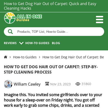
How to Get Dog Hair Out of Carpet: Quick and Easy
Cleaning Hacks
REVIEWS
HOW-TO GUIDES
BLOG
How-to Guides
How to Get Dog Hair Out of Carpet: Best
HOW TO GET DOG HAIR OUT OF CARPET: STEP-BY-
STEP CLEANING PROCESS
William Cawley
31860
Nov 23, 2023
Imagine this. You invited some girlfriends over to your
house for a sleep-over on Friday night. You got off
work early to grab some chips, drinks, and a scented