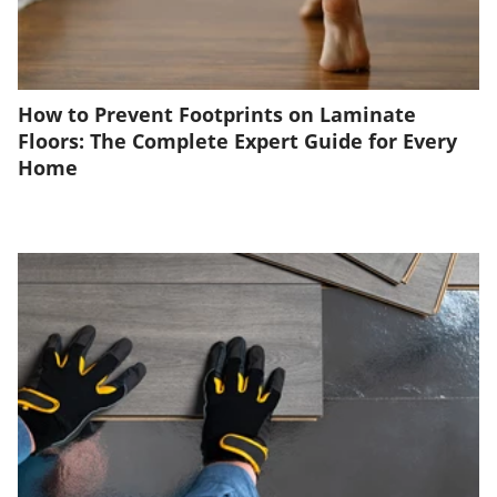
How to Prevent Footprints on Laminate
Floors: The Complete Expert Guide for Every
Home