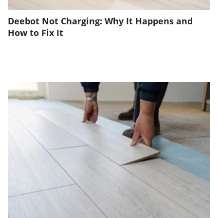
Deebot Not Charging: Why It Happens and
How to Fix It