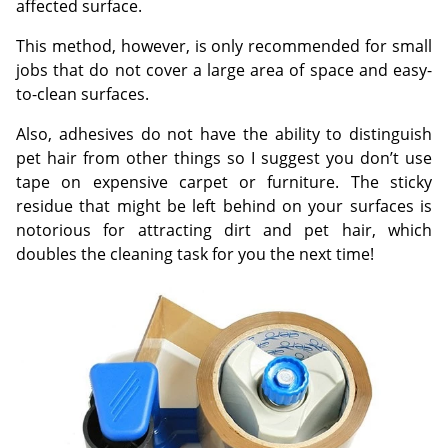
affected surface.
This method, however, is only recommended for small
jobs that do not cover a large area of space and easy-
to-clean surfaces.
Also, adhesives do not have the ability to distinguish
pet hair from other things so I suggest you don’t use
tape on expensive carpet or furniture. The sticky
residue that might be left behind on your surfaces is
notorious for attracting dirt and pet hair, which
doubles the cleaning task for you the next time!