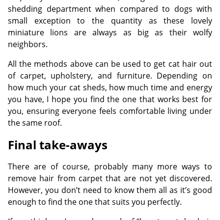
shedding department when compared to dogs with
small exception to the quantity as these lovely
miniature lions are always as big as their wolfy
neighbors.
All the methods above can be used to get cat hair out
of carpet, upholstery, and furniture. Depending on
how much your cat sheds, how much time and energy
you have, I hope you find the one that works best for
you, ensuring everyone feels comfortable living under
the same roof.
Final take-aways
There are of course, probably many more ways to
remove hair from carpet that are not yet discovered.
However, you don’t need to know them all as it’s good
enough to find the one that suits you perfectly.