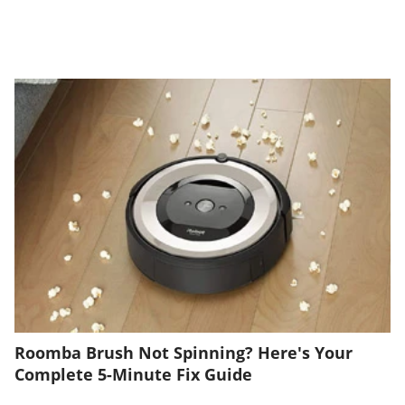
Roomba Brush Not Spinning? Here's Your
Complete 5-Minute Fix Guide