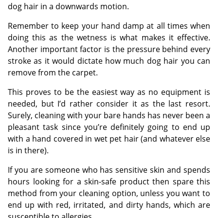
dog hair in a downwards motion.
Remember to keep your hand damp at all times when
doing this as the wetness is what makes it effective.
Another important factor is the pressure behind every
stroke as it would dictate how much dog hair you can
remove from the carpet.
This proves to be the easiest way as no equipment is
needed, but I’d rather consider it as the last resort.
Surely, cleaning with your bare hands has never been a
pleasant task since you’re definitely going to end up
with a hand covered in wet pet hair (and whatever else
is in there).
If you are someone who has sensitive skin and spends
hours looking for a skin-safe product then spare this
method from your cleaning option, unless you want to
end up with red, irritated, and dirty hands, which are
susceptible to allergies.