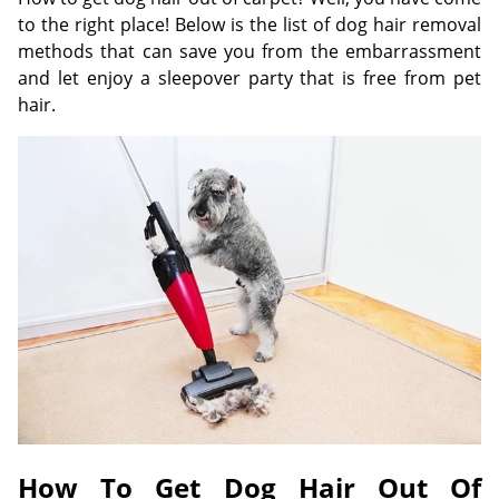
to the right place! Below is the list of dog hair removal
methods that can save you from the embarrassment
and let enjoy a sleepover party that is free from pet
hair.
How To Get Dog Hair Out Of