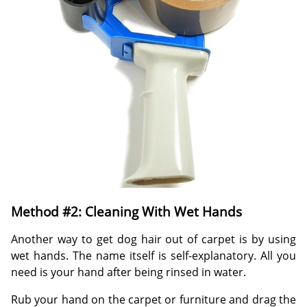
Method #2: Cleaning With Wet Hands
Another way to get dog hair out of carpet is by using
wet hands. The name itself is self-explanatory. All you
need is your hand after being rinsed in water.
Rub your hand on the carpet or furniture and drag the