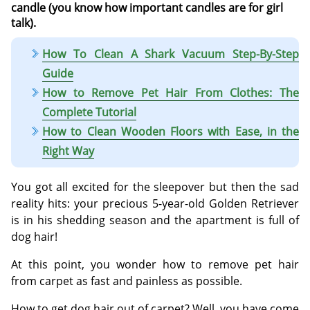
candle (you know how important candles are for girl
talk).
How To Clean A Shark Vacuum Step-By-Step
Guide
How to Remove Pet Hair From Clothes: The
Complete Tutorial
How to Clean Wooden Floors with Ease, in the
Right Way
You got all excited for the sleepover but then the sad
reality hits: your precious 5-year-old Golden Retriever
is in his shedding season and the apartment is full of
dog hair!
At this point, you wonder how to remove pet hair
from carpet as fast and painless as possible.
How to get dog hair out of carpet? Well, you have come