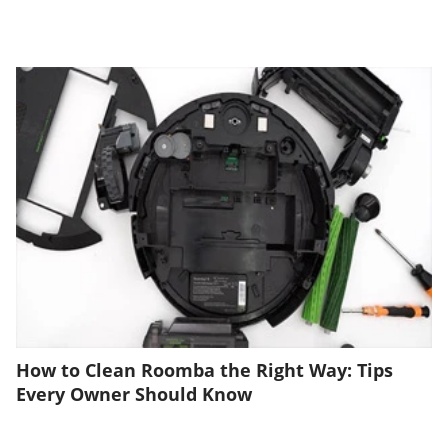
How to Clean Roomba the Right Way: Tips
Every Owner Should Know