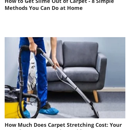
How to Get Slime Out of Carpet - 8 Simple
Methods You Can Do at Home
How Much Does Carpet Stretching Cost: Your