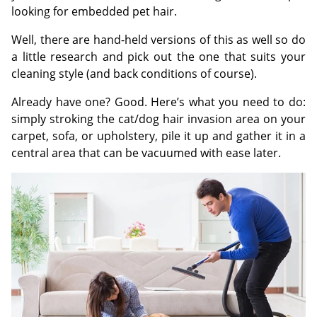
looking for embedded pet hair.
Well, there are hand-held versions of this as well so do
a little research and pick out the one that suits your
cleaning style (and back conditions of course).
Already have one? Good. Here’s what you need to do:
simply stroking the cat/dog hair invasion area on your
carpet, sofa, or upholstery, pile it up and gather it in a
central area that can be vacuumed with ease later.