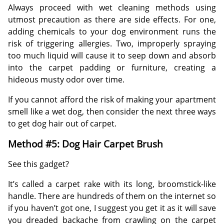
Always proceed with wet cleaning methods using
utmost precaution as there are side effects. For one,
adding chemicals to your dog environment runs the
risk of triggering allergies. Two, improperly spraying
too much liquid will cause it to seep down and absorb
into the carpet padding or furniture, creating a
hideous musty odor over time.
If you cannot afford the risk of making your apartment
smell like a wet dog, then consider the next three ways
to get dog hair out of carpet.
Method #5: Dog Hair Carpet Brush
See this gadget?
It’s called a carpet rake with its long, broomstick-like
handle. There are hundreds of them on the internet so
if you haven’t got one, I suggest you get it as it will save
you dreaded backache from crawling on the carpet