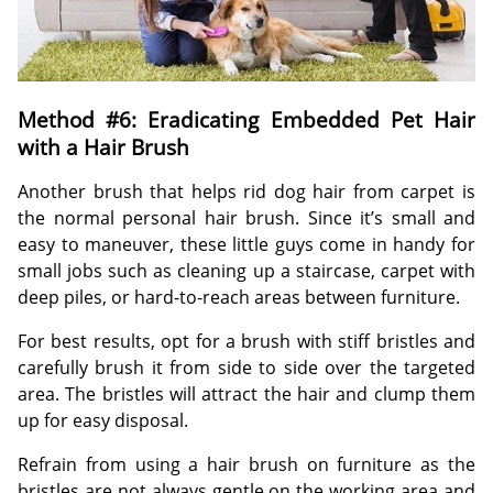
Method #6: Eradicating Embedded Pet Hair
with a Hair Brush
Another brush that helps rid dog hair from carpet is
the normal personal hair brush. Since it’s small and
easy to maneuver, these little guys come in handy for
small jobs such as cleaning up a staircase, carpet with
deep piles, or hard-to-reach areas between furniture.
For best results, opt for a brush with stiff bristles and
carefully brush it from side to side over the targeted
area. The bristles will attract the hair and clump them
up for easy disposal.
Refrain from using a hair brush on furniture as the
bristles are not always gentle on the working area and