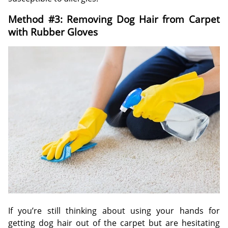
Method #3: Removing Dog Hair from Carpet
with Rubber Gloves
If you’re still thinking about using your hands for
getting dog hair out of the carpet but are hesitating