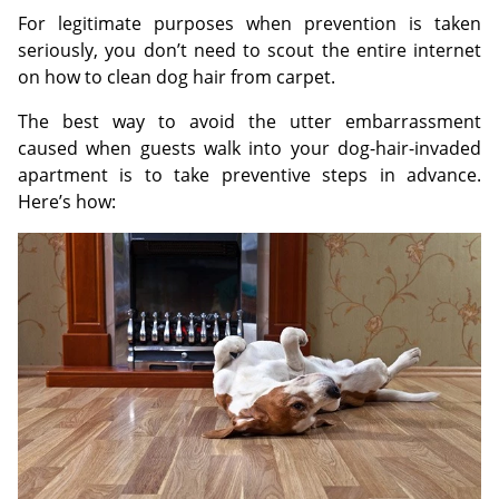
For legitimate purposes when prevention is taken
seriously, you don’t need to scout the entire internet
on how to clean dog hair from carpet.
The best way to avoid the utter embarrassment
caused when guests walk into your dog-hair-invaded
apartment is to take preventive steps in advance.
Here’s how: