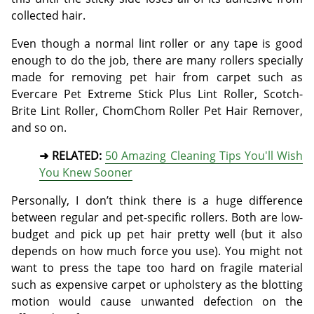
collected hair.
Even though a normal lint roller or any tape is good
enough to do the job, there are many rollers specially
made for removing pet hair from carpet such as
Evercare Pet Extreme Stick Plus Lint Roller, Scotch-
Brite Lint Roller, ChomChom Roller Pet Hair Remover,
and so on.
➜ RELATED:
50 Amazing Cleaning Tips You'll Wish
You Knew Sooner
Personally, I don’t think there is a huge difference
between regular and pet-specific rollers. Both are low-
budget and pick up pet hair pretty well (but it also
depends on how much force you use). You might not
want to press the tape too hard on fragile material
such as expensive carpet or upholstery as the blotting
motion would cause unwanted defection on the