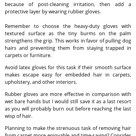
because of post-cleaning irritation, then add a
protective layer by wearing rubber gloves.
Remember to choose the heavy-duty gloves with
textured surface as the tiny burms on the palm
strengthens the grip. This works in favor of pulling dog
hairs and preventing them from staying trapped in
carpets or furniture.
Avoid latex gloves for this task if their smooth surface
makes escape easy for embedded hair in carpets,
upholstery, and other interiors.
Rubber gloves are more effective in comparison with
wet bare hands but I would still save it as a last resort
as you will probably burn out before reaching the last
wisp of hair.
Planning to make the strenuous task of removing hair
from carpet more enjoyable and time-saving? Consider