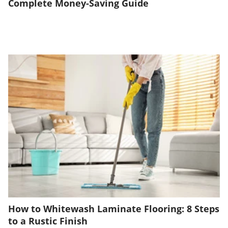
Complete Money-Saving Guide
How to Whitewash Laminate Flooring: 8 Steps
to a Rustic Finish