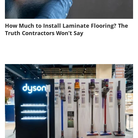
How Much to Install Laminate Flooring? The
Truth Contractors Won’t Say