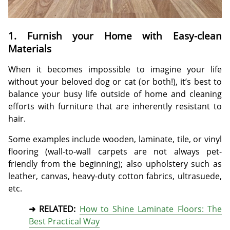
1. Furnish your Home with Easy-clean
Materials
When it becomes impossible to imagine your life
without your beloved dog or cat (or both!), it’s best to
balance your busy life outside of home and cleaning
efforts with furniture that are inherently resistant to
hair.
Some examples include wooden, laminate, tile, or vinyl
flooring (wall-to-wall carpets are not always pet-
friendly from the beginning); also upholstery such as
leather, canvas, heavy-duty cotton fabrics, ultrasuede,
etc.
➜ RELATED:
How to Shine Laminate Floors: The
Best Practical Way