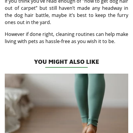
If you think you’ve read enough of “how to get dog hair
out of carpet” but still haven’t made any headway in
the dog hair battle, maybe it’s best to keep the furry
ones out in the yard.
However if done right, cleaning routines can help make
living with pets as hassle-free as you wish it to be.
YOU MIGHT ALSO LIKE