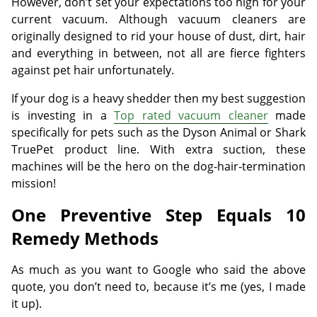
However, don’t set your expectations too high for your
current vacuum. Although vacuum cleaners are
originally designed to rid your house of dust, dirt, hair
and everything in between, not all are fierce fighters
against pet hair unfortunately.
If your dog is a heavy shedder then my best suggestion
is investing in a
Top rated vacuum cleaner
made
specifically for pets such as the Dyson Animal or Shark
TruePet product line. With extra suction, these
machines will be the hero on the dog-hair-termination
mission!
One Preventive Step Equals 10
Remedy Methods
As much as you want to Google who said the above
quote, you don’t need to, because it’s me (yes, I made
it up).