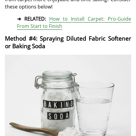
these options below!
➜ RELATED:
How to Install Carpet: Pro-Guide
From Start to Finish
Method #4: Spraying Diluted Fabric Softener
or Baking Soda