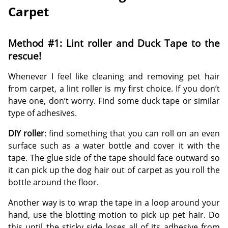
Carpet
Method #1: Lint roller and Duck Tape to the
rescue!
Whenever I feel like cleaning and removing pet hair
from carpet, a lint roller is my first choice. If you don’t
have one, don’t worry. Find some duck tape or similar
type of adhesives.
DIY roller
: find something that you can roll on an even
surface such as a water bottle and cover it with the
tape. The glue side of the tape should face outward so
it can pick up the dog hair out of carpet as you roll the
bottle around the floor.
Another way is to wrap the tape in a loop around your
hand, use the blotting motion to pick up pet hair. Do
this until the sticky side loses all of its adhesive from