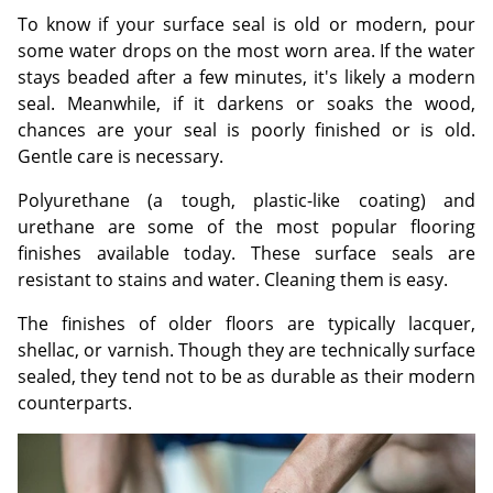
To know if your surface seal is old or modern, pour
some water drops on the most worn area. If the water
stays beaded after a few minutes, it's likely a modern
seal. Meanwhile, if it darkens or soaks the wood,
chances are your seal is poorly finished or is old.
Gentle care is necessary.
Polyurethane (a tough, plastic-like coating) and
urethane are some of the most popular flooring
finishes available today. These surface seals are
resistant to stains and water. Cleaning them is easy.
The finishes of older floors are typically lacquer,
shellac, or varnish. Though they are technically surface
sealed, they tend not to be as durable as their modern
counterparts.