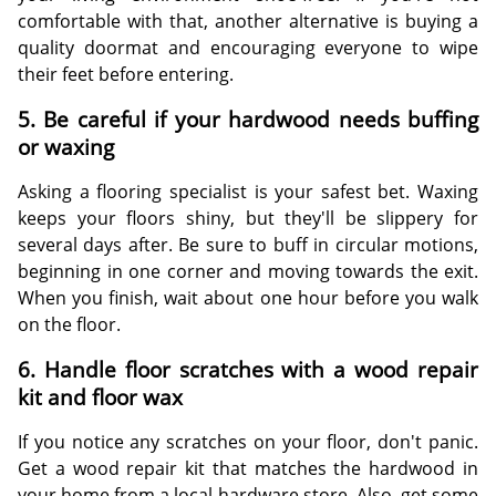
comfortable with that, another alternative is buying a
quality doormat and encouraging everyone to wipe
their feet before entering.
5. Be careful if your hardwood needs buffing
or waxing
Asking a flooring specialist is your safest bet. Waxing
keeps your floors shiny, but they'll be slippery for
several days after. Be sure to buff in circular motions,
beginning in one corner and moving towards the exit.
When you finish, wait about one hour before you walk
on the floor.
6. Handle floor scratches with a wood repair
kit and floor wax
If you notice any scratches on your floor, don't panic.
Get a wood repair kit that matches the hardwood in
your home from a local hardware store. Also, get some