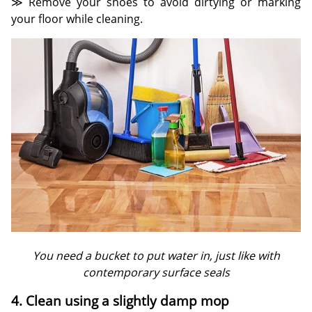
≫ Remove your shoes to avoid dirtying or marking
your floor while cleaning.
You need a bucket to put water in, just like with
contemporary surface seals
4. Clean using a slightly damp mop