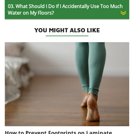
03. What Should I Do if I Accidentally Use Too Much
Water on My Floors?
YOU MIGHT ALSO LIKE
How to Prevent Footprints on Laminate