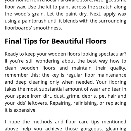
floor wax. Use the kit to paint across the scratch along
the wood's grain. Let the paint dry. Next, apply wax
using a paintbrush until it blends with the surrounding
floorboards' smoothness.
Final Tips for Beautiful Floors
Ready to keep your wooden floors looking spectacular?
If you're still wondering about the best way how to
clean wooden floors and maintain their quality,
remember this: the key is regular floor maintenance
and deep cleaning only when needed. Your flooring
takes the most substantial amount of wear and tear in
your space from dirt, dust, grime, debris, pet hair and
your kids' leftovers. Repairing, refinishing, or replacing
it is expensive.
I hope the methods and floor care tips mentioned
above help you achieve those gorgeous, gleaming