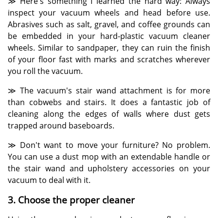
≫ Here's something I learned the hard way: Always
inspect your vacuum wheels and head before use.
Abrasives such as salt, gravel, and coffee grounds can
be embedded in your hard-plastic vacuum cleaner
wheels. Similar to sandpaper, they can ruin the finish
of your floor fast with marks and scratches wherever
you roll the vacuum.
≫ The vacuum's stair wand attachment is for more
than cobwebs and stairs. It does a fantastic job of
cleaning along the edges of walls where dust gets
trapped around baseboards.
≫ Don't want to move your furniture? No problem.
You can use a dust mop with an extendable handle or
the stair wand and upholstery accessories on your
vacuum to deal with it.
3. Choose the proper cleaner