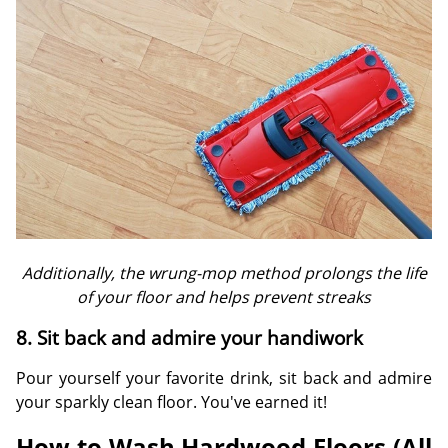
Additionally, the wrung-mop method prolongs the life
of your floor and helps prevent streaks
8. Sit back and admire your handiwork
Pour yourself your favorite drink, sit back and admire
your sparkly clean floor. You've earned it!
How to Wash Hardwood Floors (All