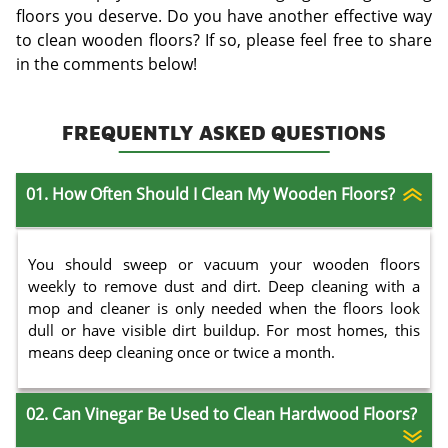
floors you deserve. Do you have another effective way
to clean wooden floors? If so, please feel free to share
in the comments below!
FREQUENTLY ASKED QUESTIONS
01. How Often Should I Clean My Wooden Floors?
You should sweep or vacuum your wooden floors
weekly to remove dust and dirt. Deep cleaning with a
mop and cleaner is only needed when the floors look
dull or have visible dirt buildup. For most homes, this
means deep cleaning once or twice a month.
02. Can Vinegar Be Used to Clean Hardwood Floors?