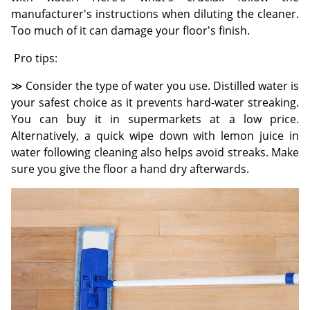
manufacturer's instructions when diluting the cleaner.
Too much of it can damage your floor's finish.
Pro tips:
≫ Consider the type of water you use. Distilled water is
your safest choice as it prevents hard-water streaking.
You can buy it in supermarkets at a low price.
Alternatively, a quick wipe down with lemon juice in
water following cleaning also helps avoid streaks. Make
sure you give the floor a hand dry afterwards.