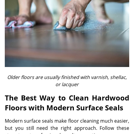
Older floors are usually finished with varnish, shellac,
or lacquer
The Best Way to Clean Hardwood
Floors with Modern Surface Seals
Modern surface seals make floor cleaning much easier,
but you still need the right approach. Follow these