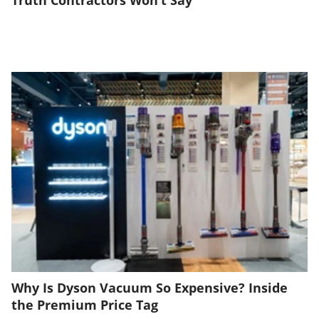
Truth Contractors Won’t Say
Why Is Dyson Vacuum So Expensive? Inside
the Premium Price Tag