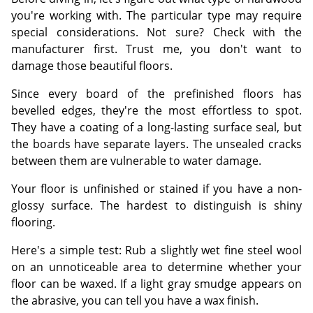
you're working with. The particular type may require
special considerations. Not sure? Check with the
manufacturer first. Trust me, you don't want to
damage those beautiful floors.
Since every board of the prefinished floors has
bevelled edges, they're the most effortless to spot.
They have a coating of a long-lasting surface seal, but
the boards have separate layers. The unsealed cracks
between them are vulnerable to water damage.
Your floor is unfinished or stained if you have a non-
glossy surface. The hardest to distinguish is shiny
flooring.
Here's a simple test: Rub a slightly wet fine steel wool
on an unnoticeable area to determine whether your
floor can be waxed. If a light gray smudge appears on
the abrasive, you can tell you have a wax finish.