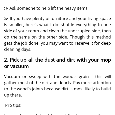
≫ Ask someone to help lift the heavy items.
≫ If you have plenty of furniture and your living space
is smaller, here's what I do: shuffle everything to one
side of your room and clean the unoccupied side, then
do the same on the other side. Though this method
gets the job done, you may want to reserve it for deep
cleaning days.
2. Pick up all the dust and dirt with your mop
or vacuum
Vacuum or sweep with the wood's grain – this will
gather most of the dirt and debris. Pay more attention
to the wood's joints because dirt is most likely to build
up there.
Pro tips: