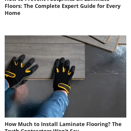
Floors: The Complete Expert Guide for Every
Home
How Much to Install Laminate Flooring? The