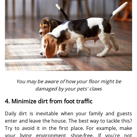
You may be aware of how your floor might be
damaged by your pets' claws
4. Minimize dirt from foot traffic
Daily dirt is inevitable when your family and guests
enter and leave the house. The best way to tackle this?
Try to avoid it in the first place. For example, make
your living environment shoe-free. If you're not