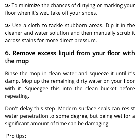
≫ To minimize the chances of dirtying or marking your
floor when it's wet, take off your shoes.
≫ Use a cloth to tackle stubborn areas. Dip it in the
cleaner and water solution and then manually scrub it
across stains for more direct pressure.
6. Remove excess liquid from your floor with
the mop
Rinse the mop in clean water and squeeze it until it's
damp. Mop up the remaining dirty water on your floor
with it. Squeegee this into the clean bucket before
repeating.
Don't delay this step. Modern surface seals can resist
water penetration to some degree, but being wet for a
significant amount of time can be damaging.
Pro tips: