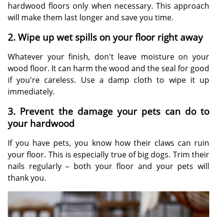
hardwood floors only when necessary. This approach
will make them last longer and save you time.
2. Wipe up wet spills on your floor right away
Whatever your finish, don't leave moisture on your
wood floor. It can harm the wood and the seal for good
if you're careless. Use a damp cloth to wipe it up
immediately.
3. Prevent the damage your pets can do to
your hardwood
If you have pets, you know how their claws can ruin
your floor. This is especially true of big dogs. Trim their
nails regularly – both your floor and your pets will
thank you.