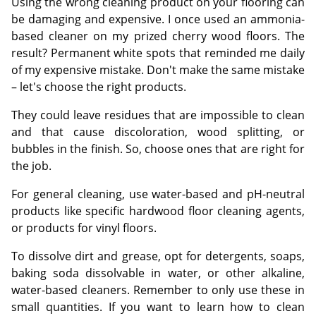
Using the wrong cleaning product on your flooring can
be damaging and expensive. I once used an ammonia-
based cleaner on my prized cherry wood floors. The
result? Permanent white spots that reminded me daily
of my expensive mistake. Don't make the same mistake
– let's choose the right products.
They could leave residues that are impossible to clean
and that cause discoloration, wood splitting, or
bubbles in the finish. So, choose ones that are right for
the job.
For general cleaning, use water-based and pH-neutral
products like specific hardwood floor cleaning agents,
or products for vinyl floors.
To dissolve dirt and grease, opt for detergents, soaps,
baking soda dissolvable in water, or other alkaline,
water-based cleaners. Remember to only use these in
small quantities. If you want to learn how to clean