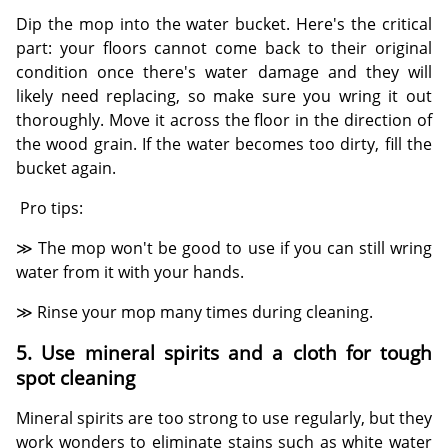
Dip the mop into the water bucket. Here's the critical
part: your floors cannot come back to their original
condition once there's water damage and they will
likely need replacing, so make sure you wring it out
thoroughly. Move it across the floor in the direction of
the wood grain. If the water becomes too dirty, fill the
bucket again.
Pro tips:
≫ The mop won't be good to use if you can still wring
water from it with your hands.
≫ Rinse your mop many times during cleaning.
5. Use mineral spirits and a cloth for tough
spot cleaning
Mineral spirits are too strong to use regularly, but they
work wonders to eliminate stains such as white water