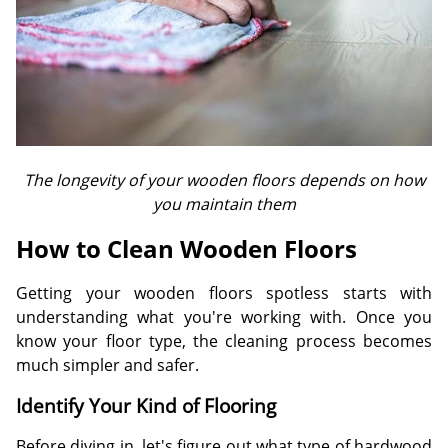
The longevity of your wooden floors depends on how
you maintain them
How to Clean Wooden Floors
Getting your wooden floors spotless starts with
understanding what you're working with. Once you
know your floor type, the cleaning process becomes
much simpler and safer.
Identify Your Kind of Flooring
Before diving in, let's figure out what type of hardwood