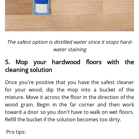
The safest option is distilled water since it stops hard-
water staining
5. Mop your hardwood floors with the
cleaning solution
Once you're positive that you have the safest cleaner
for your wood, dip the mop into a bucket of the
mixture. Move it across the floor in the direction of the
wood grain. Begin in the far corner and then work
toward a door so you don't have to walk on wet floors.
Refill the bucket if the solution becomes too dirty.
Pro tips: