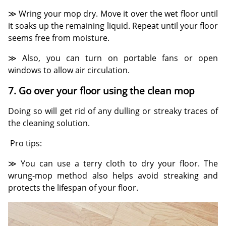
≫ Wring your mop dry. Move it over the wet floor until
it soaks up the remaining liquid. Repeat until your floor
seems free from moisture.
≫ Also, you can turn on portable fans or open
windows to allow air circulation.
7. Go over your floor using the clean mop
Doing so will get rid of any dulling or streaky traces of
the cleaning solution.
Pro tips:
≫ You can use a terry cloth to dry your floor. The
wrung-mop method also helps avoid streaking and
protects the lifespan of your floor.