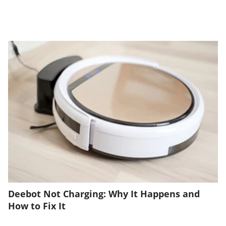
Deebot Not Charging: Why It Happens and
How to Fix It