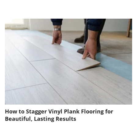
How to Stagger Vinyl Plank Flooring for
Beautiful, Lasting Results