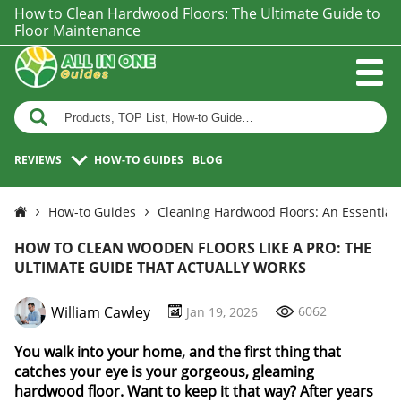
How to Clean Hardwood Floors: The Ultimate Guide to
Floor Maintenance
REVIEWS
HOW-TO GUIDES
BLOG
How-to Guides
Cleaning Hardwood Floors: An Essential
HOW TO CLEAN WOODEN FLOORS LIKE A PRO: THE
ULTIMATE GUIDE THAT ACTUALLY WORKS
William Cawley
6062
Jan 19, 2026
You walk into your home, and the first thing that
catches your eye is your gorgeous, gleaming
hardwood floor. Want to keep it that way? After years