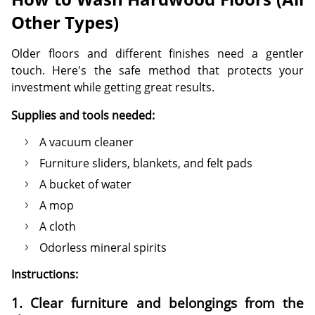
Other Types)
Older floors and different finishes need a gentler
touch. Here's the safe method that protects your
investment while getting great results.
Supplies and tools needed:
A vacuum cleaner
Furniture sliders, blankets, and felt pads
A bucket of water
A mop
A cloth
Odorless mineral spirits
Instructions:
1. Clear furniture and belongings from the