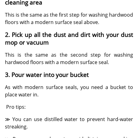
cleaning area
This is the same as the first step for washing hardwood
floors with a modern surface seal above.
2. Pick up all the dust and dirt with your dust
mop or vacuum
This is the same as the second step for washing
hardwood floors with a modern surface seal.
3. Pour water into your bucket
As with modern surface seals, you need a bucket to
place water in.
Pro tips:
≫ You can use distilled water to prevent hard-water
streaking.