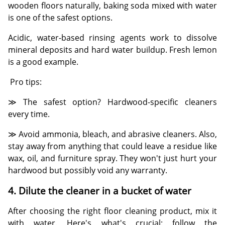
wooden floors naturally, baking soda mixed with water
is one of the safest options.
Acidic, water-based rinsing agents work to dissolve
mineral deposits and hard water buildup. Fresh lemon
is a good example.
Pro tips:
≫ The safest option? Hardwood-specific cleaners
every time.
≫ Avoid ammonia, bleach, and abrasive cleaners. Also,
stay away from anything that could leave a residue like
wax, oil, and furniture spray. They won't just hurt your
hardwood but possibly void any warranty.
4. Dilute the cleaner in a bucket of water
After choosing the right floor cleaning product, mix it
with water. Here's what's crucial: follow the