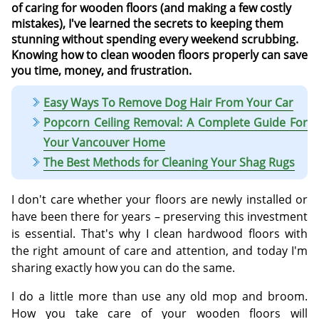
of caring for wooden floors (and making a few costly
mistakes), I've learned the secrets to keeping them
stunning without spending every weekend scrubbing.
Knowing how to clean wooden floors properly can save
you time, money, and frustration.
Easy Ways To Remove Dog Hair From Your Car
Popcorn Ceiling Removal: A Complete Guide For
Your Vancouver Home
The Best Methods for Cleaning Your Shag Rugs
I don't care whether your floors are newly installed or
have been there for years – preserving this investment
is essential. That's why I clean hardwood floors with
the right amount of care and attention, and today I'm
sharing exactly how you can do the same.
I do a little more than use any old mop and broom.
How you take care of your wooden floors will