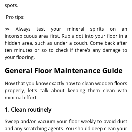
spots.
Pro tips:
≫ Always test your mineral spirits on an
inconspicuous area first. Rub a dot into your floor in a
hidden area, such as under a couch. Come back after
ten minutes or so to check if there's any damage to
your flooring.
General Floor Maintenance Guide
Now that you know exactly how to clean wooden floors
properly, let's talk about keeping them clean with
minimal effort.
1. Clean routinely
Sweep and/or vacuum your floor weekly to avoid dust
and any scratching agents. You should deep clean your