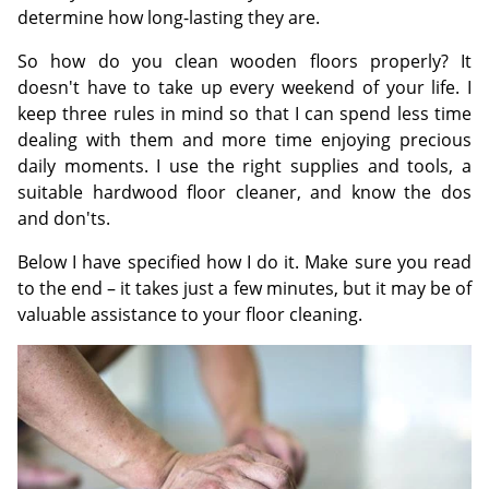
determine how long-lasting they are.
So how do you clean wooden floors properly? It
doesn't have to take up every weekend of your life. I
keep three rules in mind so that I can spend less time
dealing with them and more time enjoying precious
daily moments. I use the right supplies and tools, a
suitable hardwood floor cleaner, and know the dos
and don'ts.
Below I have specified how I do it. Make sure you read
to the end – it takes just a few minutes, but it may be of
valuable assistance to your floor cleaning.