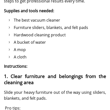
steps to get professional results every time.
Supplies and tools needed:
The best vacuum cleaner
Furniture sliders, blankets, and felt pads
Hardwood cleaning product
A bucket of water
A mop
A cloth
Instructions:
1. Clear furniture and belongings from the
cleaning area
Slide your heavy furniture out of the way using sliders,
blankets, and felt pads.
Pro tips: