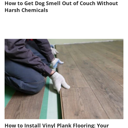
How to Get Dog Smell Out of Couch Without
Harsh Chemicals
How to Install Vinyl Plank Flooring: Your