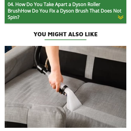
04. How Do You Take Apart a Dyson Roller
BrushHow Do You Fix a Dyson Brush That Does Not
Spin?
YOU MIGHT ALSO LIKE