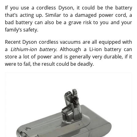
If you use a cordless Dyson, it could be the battery
that’s acting up. Similar to a damaged power cord, a
bad battery can also be a grave risk to you and your
family’s safety.
Recent Dyson cordless vacuums are all equipped with
a
Lithium-ion battery.
Although a Li-ion battery can
store a lot of power and is generally very durable, if it
were to fail, the result could be deadly.