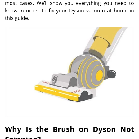
most cases. We’ll show you everything you need to
know in order to fix your Dyson vacuum at home in
this guide.
Why Is the Brush on Dyson Not