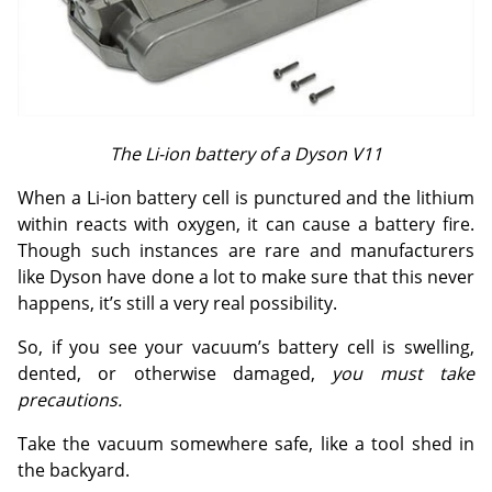
The Li-ion battery of a Dyson V11
When a Li-ion battery cell is punctured and the lithium
within reacts with oxygen, it can cause a battery fire.
Though such instances are rare and manufacturers
like Dyson have done a lot to make sure that this never
happens, it’s still a very real possibility.
So, if you see your vacuum’s battery cell is swelling,
dented, or otherwise damaged,
you must take
precautions.
Take the vacuum somewhere safe, like a tool shed in
the backyard.