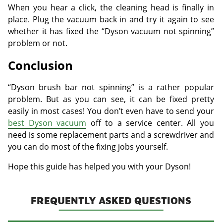
When you hear a click, the cleaning head is finally in
place. Plug the vacuum back in and try it again to see
whether it has fixed the “Dyson vacuum not spinning”
problem or not.
Conclusion
“Dyson brush bar not spinning” is a rather popular
problem. But as you can see, it can be fixed pretty
easily in most cases! You don’t even have to send your
best Dyson vacuum
off to a service center. All you
need is some replacement parts and a screwdriver and
you can do most of the fixing jobs yourself.
Hope this guide has helped you with your Dyson!
FREQUENTLY ASKED QUESTIONS