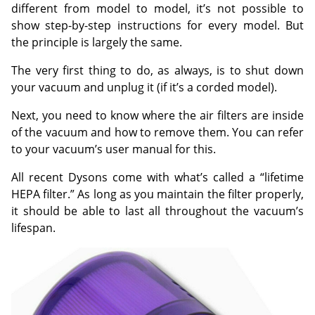
different from model to model, it’s not possible to
show step-by-step instructions for every model. But
the principle is largely the same.
The very first thing to do, as always, is to shut down
your vacuum and unplug it (if it’s a corded model).
Next, you need to know where the air filters are inside
of the vacuum and how to remove them. You can refer
to your vacuum’s user manual for this.
All recent Dysons come with what’s called a “lifetime
HEPA filter.” As long as you maintain the filter properly,
it should be able to last all throughout the vacuum’s
lifespan.