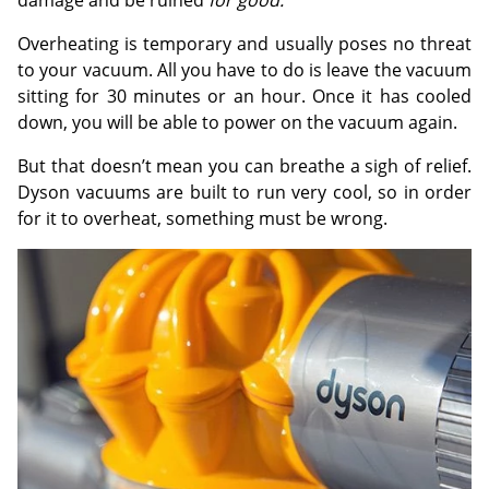
damage and be ruined
for good.
Overheating is temporary and usually poses no threat
to your vacuum. All you have to do is leave the vacuum
sitting for 30 minutes or an hour. Once it has cooled
down, you will be able to power on the vacuum again.
But that doesn’t mean you can breathe a sigh of relief.
Dyson vacuums are built to run very cool, so in order
for it to overheat, something must be wrong.