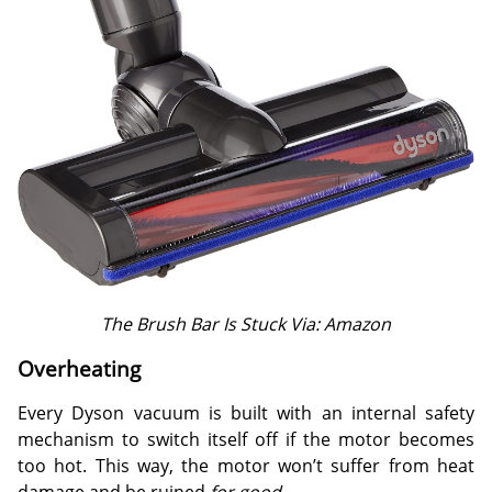
The Brush Bar Is Stuck Via: Amazon
Overheating
Every Dyson vacuum is built with an internal safety
mechanism to switch itself off if the motor becomes
too hot. This way, the motor won’t suffer from heat