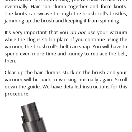
eventually. Hair can clump together and form knots.
The knots can weave through the brush roll’s bristles,
jamming up the brush and keeping it from spinning.
It’s very important that you
do not
use your vacuum
while the clog is still in place. If you continue using the
vacuum, the brush roll’s belt can snap. You will have to
spend even more time and money to replace the belt,
then.
Clear up the hair clumps stuck on the brush and your
vacuum will be back to working normally again. Scroll
down the guide. We have detailed instructions for this
procedure.