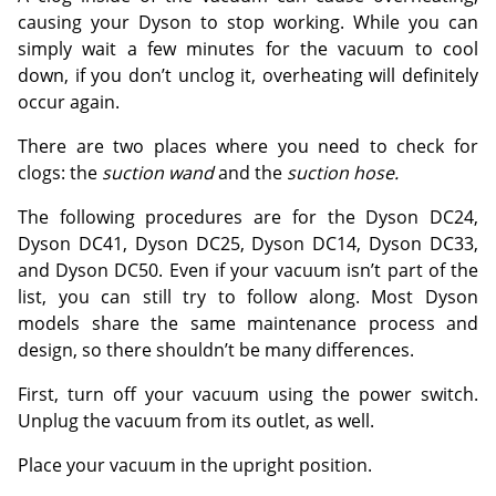
causing your Dyson to stop working. While you can
simply wait a few minutes for the vacuum to cool
down, if you don’t unclog it, overheating will definitely
occur again.
There are two places where you need to check for
clogs: the
suction wand
and the
suction hose.
The following procedures are for the Dyson DC24,
Dyson DC41, Dyson DC25, Dyson DC14, Dyson DC33,
and Dyson DC50. Even if your vacuum isn’t part of the
list, you can still try to follow along. Most Dyson
models share the same maintenance process and
design, so there shouldn’t be many differences.
First, turn off your vacuum using the power switch.
Unplug the vacuum from its outlet, as well.
Place your vacuum in the upright position.