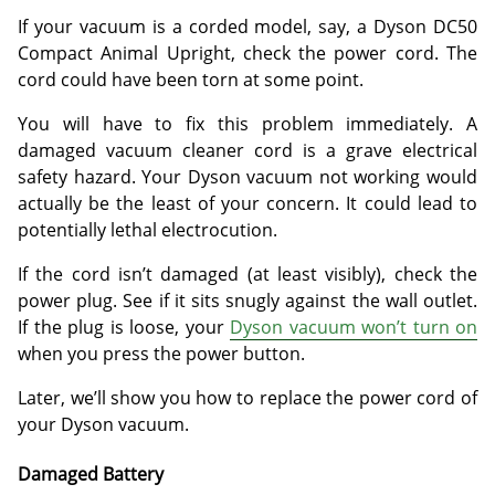
If your vacuum is a corded model, say, a Dyson DC50
Compact Animal Upright, check the power cord. The
cord could have been torn at some point.
You will have to fix this problem immediately. A
damaged vacuum cleaner cord is a grave electrical
safety hazard. Your Dyson vacuum not working would
actually be the least of your concern. It could lead to
potentially lethal electrocution.
If the cord isn’t damaged (at least visibly), check the
power plug. See if it sits snugly against the wall outlet.
If the plug is loose, your
Dyson vacuum won’t turn on
when you press the power button.
Later, we’ll show you how to replace the power cord of
your Dyson vacuum.
Damaged Battery