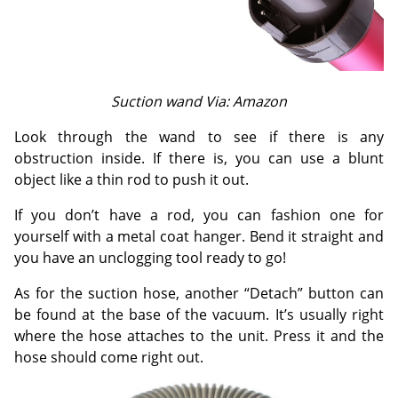
Suction wand Via: Amazon
Look through the wand to see if there is any
obstruction inside. If there is, you can use a blunt
object like a thin rod to push it out.
If you don’t have a rod, you can fashion one for
yourself with a metal coat hanger. Bend it straight and
you have an unclogging tool ready to go!
As for the suction hose, another “Detach” button can
be found at the base of the vacuum. It’s usually right
where the hose attaches to the unit. Press it and the
hose should come right out.