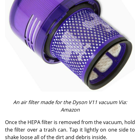
An air filter made for the Dyson V11 vacuum Via:
Amazon
Once the HEPA filter is removed from the vacuum, hold
the filter over a trash can. Tap it lightly on one side to
shake loose all of the dirt and debris inside.