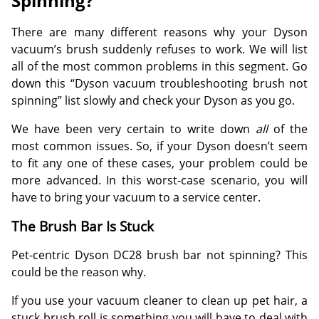
Spinning?
There are many different reasons why your Dyson
vacuum’s brush suddenly refuses to work. We will list
all of the most common problems in this segment. Go
down this “Dyson vacuum troubleshooting brush not
spinning” list slowly and check your Dyson as you go.
We have been very certain to write down
all
of the
most common issues. So, if your Dyson doesn’t seem
to fit any one of these cases, your problem could be
more advanced. In this worst-case scenario, you will
have to bring your vacuum to a service center.
The Brush Bar Is Stuck
Pet-centric Dyson DC28 brush bar not spinning? This
could be the reason why.
If you use your vacuum cleaner to clean up pet hair, a
stuck brush roll is something you will have to deal with