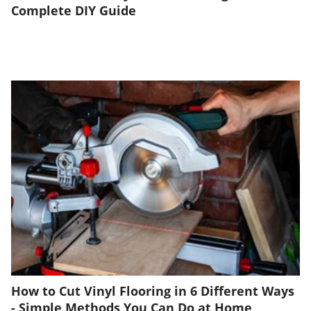
Complete DIY Guide
How to Cut Vinyl Flooring in 6 Different Ways
- Simple Methods You Can Do at Home