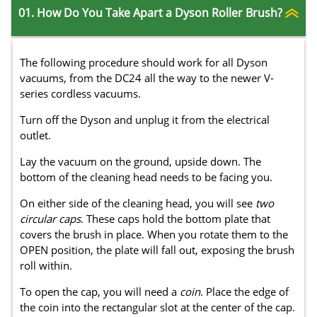
01. How Do You Take Apart a Dyson Roller Brush?
The following procedure should work for all Dyson
vacuums, from the DC24 all the way to the newer V-
series cordless vacuums.
Turn off the Dyson and unplug it from the electrical
outlet.
Lay the vacuum on the ground, upside down. The
bottom of the cleaning head needs to be facing you.
On either side of the cleaning head, you will see
two
circular caps
. These caps hold the bottom plate that
covers the brush in place. When you rotate them to the
OPEN position, the plate will fall out, exposing the brush
roll within.
To open the cap, you will need a
coin
. Place the edge of
the coin into the rectangular slot at the center of the cap.