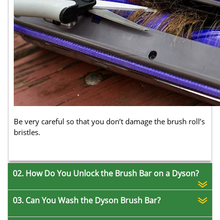
Be very careful so that you don’t damage the brush roll’s
bristles.
02. How Do You Unlock the Brush Bar on a Dyson?
03. Can You Wash the Dyson Brush Bar?