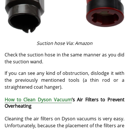
Suction hose Via: Amazon
Check the suction hose in the same manner as you did
the suction wand.
If you can see any kind of obstruction, dislodge it with
the previously mentioned tools (a thin rod or a
straightened coat hanger).
How to Clean Dyson Vacuum
’s Air Filters to Prevent
Overheating
Cleaning the air filters on Dyson vacuums is very easy.
Unfortunately, because the placement of the filters are