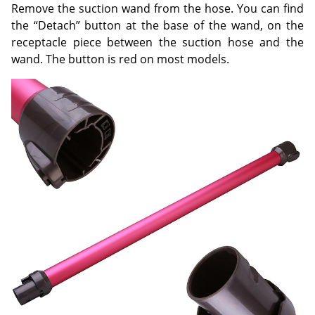
Remove the suction wand from the hose. You can find
the “Detach” button at the base of the wand, on the
receptacle piece between the suction hose and the
wand. The button is red on most models.