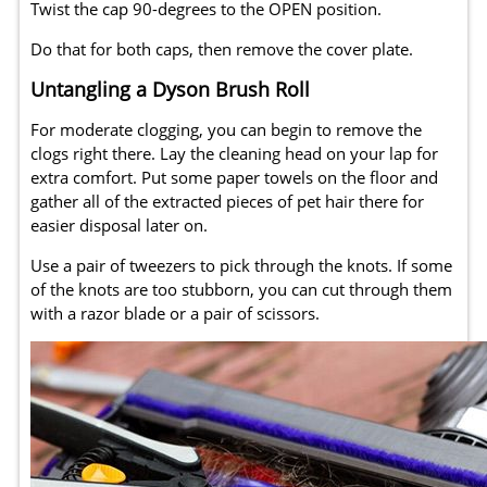
Twist the cap 90-degrees to the OPEN position.
Do that for both caps, then remove the cover plate.
Untangling a Dyson Brush Roll
For moderate clogging, you can begin to remove the
clogs right there. Lay the cleaning head on your lap for
extra comfort. Put some paper towels on the floor and
gather all of the extracted pieces of pet hair there for
easier disposal later on.
Use a pair of tweezers to pick through the knots. If some
of the knots are too stubborn, you can cut through them
with a razor blade or a pair of scissors.