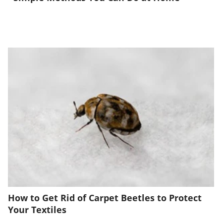
How to Get Rid of Carpet Beetles to Protect
Your Textiles