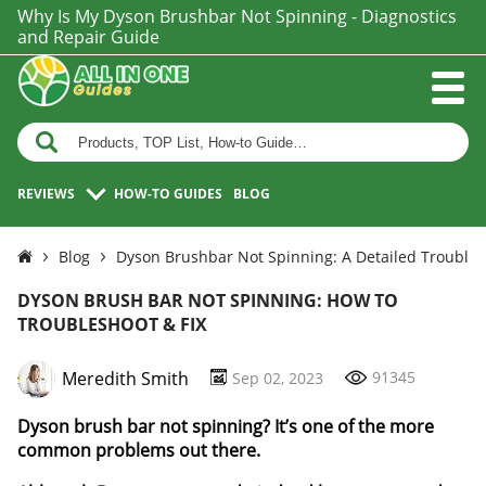
Why Is My Dyson Brushbar Not Spinning - Diagnostics
and Repair Guide
REVIEWS
HOW-TO GUIDES
BLOG
Blog
Dyson Brushbar Not Spinning: A Detailed Trouble
DYSON BRUSH BAR NOT SPINNING: HOW TO
TROUBLESHOOT & FIX
Meredith Smith
91345
Sep 02, 2023
Dyson brush bar not spinning? It’s one of the more
common problems out there.