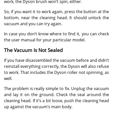
work, the Dyson brush won’t spin, either.
So, if you want it to work again, press the button at the
bottom, near the cleaning head. It should unlock the
vacuum and you can try again.
In case you don’t know where to find it, you can check
the user manual for your particular model.
The Vacuum Is Not Sealed
If you have disassembled the vacuum before and didn’t
reinstall everything correctly, the Dyson will also refuse
to work. That includes the Dyson roller not spinning, as
well.
The problem is really simple to fix. Unplug the vacuum
and lay it on the ground. Check the seal around the
cleaning head. If it’s a bit loose, push the cleaning head
up against the vacuum’s main body.