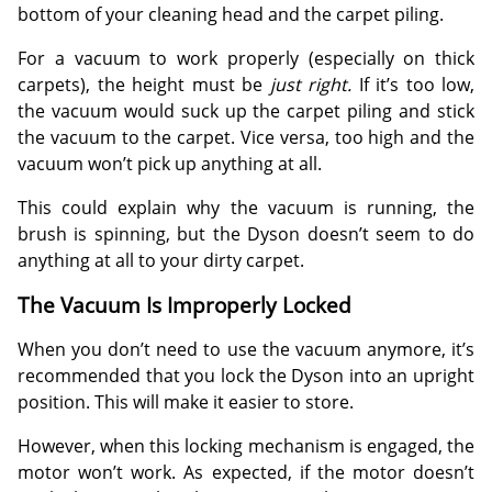
bottom of your cleaning head and the carpet piling.
For a vacuum to work properly (especially on thick
carpets), the height must be
just right.
If it’s too low,
the vacuum would suck up the carpet piling and stick
the vacuum to the carpet. Vice versa, too high and the
vacuum won’t pick up anything at all.
This could explain why the vacuum is running, the
brush is spinning, but the Dyson doesn’t seem to do
anything at all to your dirty carpet.
The Vacuum Is Improperly Locked
When you don’t need to use the vacuum anymore, it’s
recommended that you lock the Dyson into an upright
position. This will make it easier to store.
However, when this locking mechanism is engaged, the
motor won’t work. As expected, if the motor doesn’t