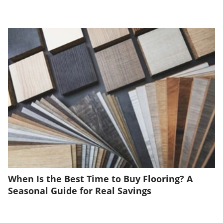
When Is the Best Time to Buy Flooring? A
Seasonal Guide for Real Savings