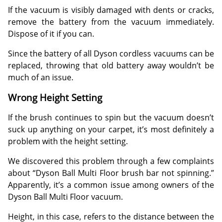
If the vacuum is visibly damaged with dents or cracks,
remove the battery from the vacuum immediately.
Dispose of it if you can.
Since the battery of all Dyson cordless vacuums can be
replaced, throwing that old battery away wouldn’t be
much of an issue.
Wrong Height Setting
If the brush continues to spin but the vacuum doesn’t
suck up anything on your carpet, it’s most definitely a
problem with the height setting.
We discovered this problem through a few complaints
about “Dyson Ball Multi Floor brush bar not spinning.”
Apparently, it’s a common issue among owners of the
Dyson Ball Multi Floor vacuum.
Height, in this case, refers to the distance between the