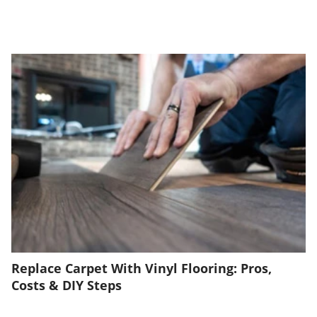
Replace Carpet With Vinyl Flooring: Pros,
Costs & DIY Steps