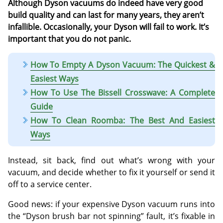
Although Dyson vacuums do indeed have very good
build quality and can last for many years, they aren’t
infallible. Occasionally, your Dyson will fail to work. It’s
important that you do not panic.
How To Empty A Dyson Vacuum: The Quickest &
Easiest Ways
How To Use The Bissell Crosswave: A Complete
Guide
How To Clean Roomba: The Best And Easiest
Ways
Instead, sit back, find out what’s wrong with your
vacuum, and decide whether to fix it yourself or send it
off to a service center.
Good news: if your expensive Dyson vacuum runs into
the “Dyson brush bar not spinning” fault, it’s fixable in