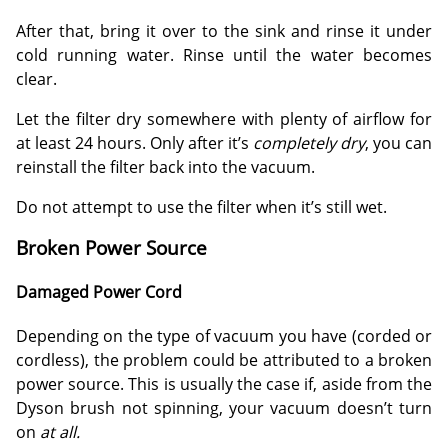
After that, bring it over to the sink and rinse it under
cold running water. Rinse until the water becomes
clear.
Let the filter dry somewhere with plenty of airflow for
at least 24 hours. Only after it’s
completely dry
, you can
reinstall the filter back into the vacuum.
Do not attempt to use the filter when it’s still wet.
Broken Power Source
Damaged Power Cord
Depending on the type of vacuum you have (corded or
cordless), the problem could be attributed to a broken
power source. This is usually the case if, aside from the
Dyson brush not spinning, your vacuum doesn’t turn
on
at all.