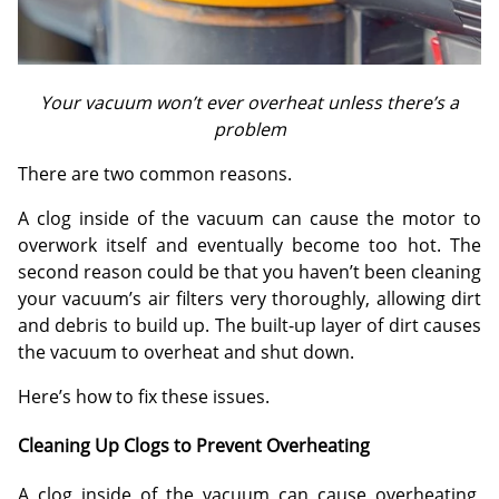
Your vacuum won’t ever overheat unless there’s a
problem
There are two common reasons.
A clog inside of the vacuum can cause the motor to
overwork itself and eventually become too hot. The
second reason could be that you haven’t been cleaning
your vacuum’s air filters very thoroughly, allowing dirt
and debris to build up. The built-up layer of dirt causes
the vacuum to overheat and shut down.
Here’s how to fix these issues.
Cleaning Up Clogs to Prevent Overheating
A clog inside of the vacuum can cause overheating,