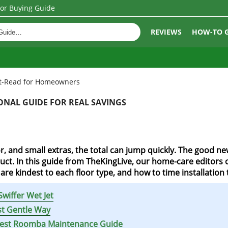
oor Buying Guide
REVIEWS
HOW-TO 
ust-Read for Homeowners
SONAL GUIDE FOR REAL SAVINGS
, and small extras, the total can jump quickly. The good new
ct. In this guide from TheKingLive, our home-care editors co
re kindest to each floor type, and how to time installation 
wiffer Wet Jet
st Gentle Way
ckest Roomba Maintenance Guide