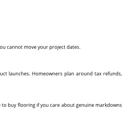
you cannot move your project dates.
roduct launches. Homeowners plan around tax refunds,
 to buy flooring if you care about genuine markdowns