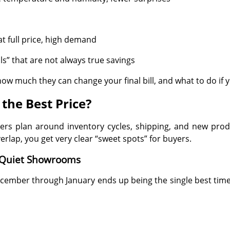
at full price, high demand
” that are not always true savings
ow much they can change your final bill, and what to do if 
the Best Price?
ailers plan around inventory cycles, shipping, and new p
rlap, you get very clear “sweet spots” for buyers.
 Quiet Showrooms
ecember through January ends up being the single best time