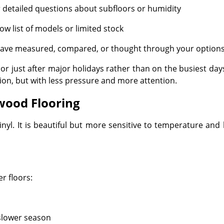
 detailed questions about subfloors or humidity
ow list of models or limited stock
u have measured, compared, or thought through your option
e or just after major holidays rather than on the busiest day
ation, but with less pressure and more attention.
wood Flooring
yl. It is beautiful but more sensitive to temperature and
r floors:
slower season