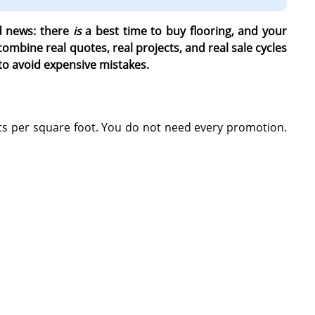
od news: there
is
a best time to buy flooring, and your
mbine real quotes, real projects, and real sale cycles
to avoid expensive mistakes.
s per square foot. You do not need every promotion.