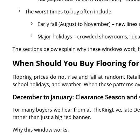
The worst times to buy often include:
Early fall (August to November) – new lines 
Major holidays – crowded showrooms, “deals
The sections below explain why these windows work, h
When Should You Buy Flooring for 
Flooring prices do not rise and fall at random. Ret
school holidays, and weather. When these patterns ove
December to January: Clearance Season and
For many buyers we hear from at TheKingLive, late D
rather than just a big red banner.
Why this window works: