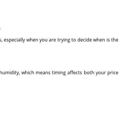
s
s, especially when you are trying to decide when is the
 humidity, which means timing affects both your price