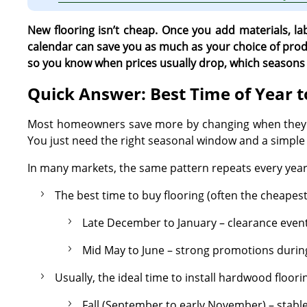
New flooring isn’t cheap. Once you add materials, la
calendar can save you as much as your choice of produ
so you know when prices usually drop, which seasons a
Quick Answer: Best Time of Year t
Most homeowners save more by changing when they bu
You just need the right seasonal window and a simple 
In many markets, the same pattern repeats every year
The best time to buy flooring (often the cheapest 
Late December to January – clearance events
Mid May to June – strong promotions durin
Usually, the ideal time to install hardwood floorin
Fall (September to early November) – stabl