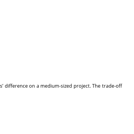
’ difference on a medium-sized project. The trade-off