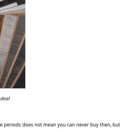
 deal
hese periods does not mean you can never buy then, but