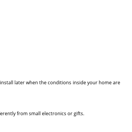
n install later when the conditions inside your home are
erently from small electronics or gifts.