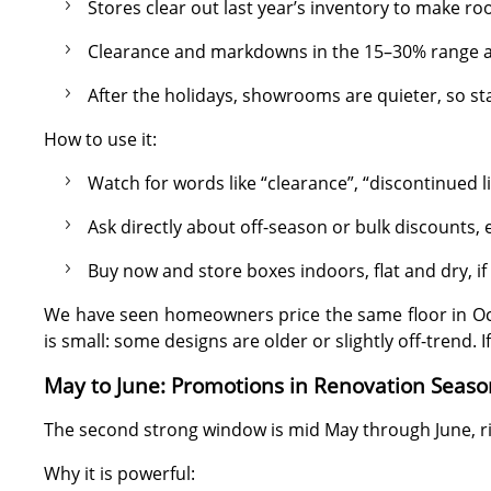
Stores clear out last year’s inventory to make ro
Clearance and markdowns in the 15–30% range
After the holidays, showrooms are quieter, so s
How to use it:
Watch for words like “clearance”, “discontinued lin
Ask directly about off-season or bulk discounts,
Buy now and store boxes indoors, flat and dry, if y
We have seen homeowners price the same floor in Octo
is small: some designs are older or slightly off-trend. I
May to June: Promotions in Renovation Seaso
The second strong window is mid May through June, ri
Why it is powerful: