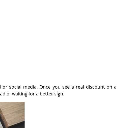
il or social media. Once you see a real discount on a
ad of waiting for a better sign.