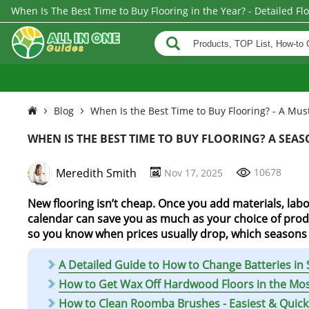
When Is The Best Time to Buy Flooring in the Year? - Detailed Fl
Blog
When Is the Best Time to Buy Flooring? - A M
WHEN IS THE BEST TIME TO BUY FLOORING? A SEA
Meredith Smith
10678
Nov 17, 2025
New flooring isn’t cheap. Once you add materials, labor
calendar can save you as much as your choice of produ
so you know when prices usually drop, which seasons a
A Detailed Guide to How to Change Batteries in S
How to Get Wax Off Hardwood Floors in the Mo
How to Clean Roomba Brushes - Easiest & Qui