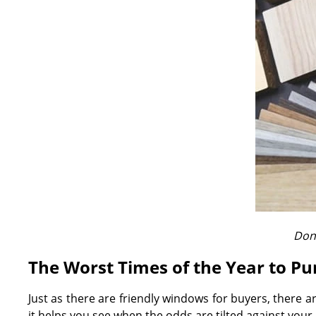
Don'
The Worst Times of the Year to P
Just as there are friendly windows for buyers, there 
it helps you see when the odds are tilted against your