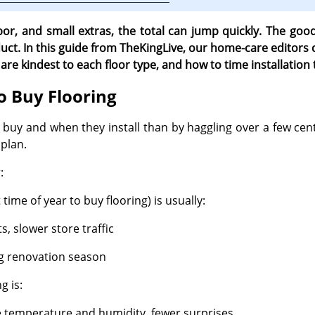
bor, and small extras, the total can jump quickly. The go
ct. In this guide from TheKingLive, our home-care editors co
re kindest to each floor type, and how to time installation 
o Buy Flooring
y and when they install than by haggling over a few cent
plan.
:
time of year to buy flooring) is usually:
, slower store traffic
g renovation season
g is:
e temperature and humidity, fewer surprises