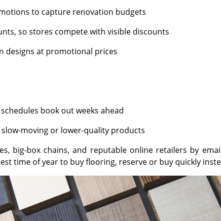
motions to capture renovation budgets
nts, so stores compete with visible discounts
on designs at promotional prices
nd schedules book out weeks ahead
 slow-moving or lower-quality products
es, big-box chains, and reputable online retailers by ema
est time of year to buy flooring, reserve or buy quickly inste