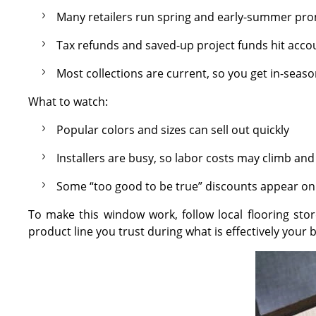
Many retailers run spring and early-summer pro
Tax refunds and saved-up project funds hit accou
Most collections are current, so you get in-seas
What to watch:
Popular colors and sizes can sell out quickly
Installers are busy, so labor costs may climb a
Some “too good to be true” discounts appear on
To make this window work, follow local flooring stor
product line you trust during what is effectively your b