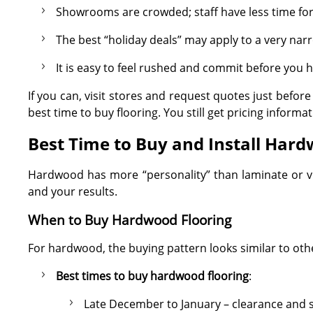
Showrooms are crowded; staff have less time for
The best “holiday deals” may apply to a very narr
It is easy to feel rushed and commit before yo
If you can, visit stores and request quotes just befor
best time to buy flooring. You still get pricing inform
Best Time to Buy and Install Hard
Hardwood has more “personality” than laminate or vin
and your results.
When to Buy Hardwood Flooring
For hardwood, the buying pattern looks similar to othe
Best times to buy hardwood flooring
:
Late December to January – clearance and 