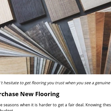
t hesitate to get flooring you trust when you see a genuine
urchase New Flooring
are seasons when it is harder to get a fair deal. Knowing t
 budget.