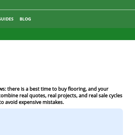
GUIDES
BLOG
s: there is a best time to buy flooring, and your
mbine real quotes, real projects, and real sale cycles
to avoid expensive mistakes.