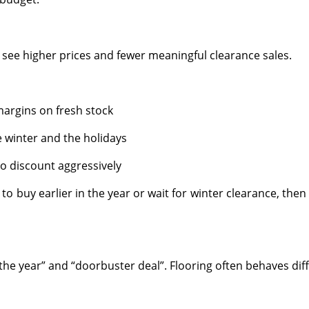
e higher prices and fewer meaningful clearance sales.
 margins on fresh stock
winter and the holidays
o discount aggressively
r to buy earlier in the year or wait for winter clearance, the
 the year” and “doorbuster deal”. Flooring often behaves diff