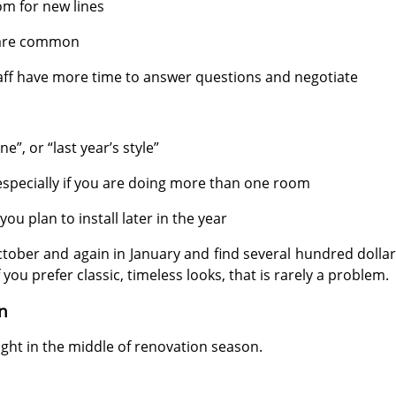
om for new lines
 are common
taff have more time to answer questions and negotiate
e”, or “last year’s style”
 especially if you are doing more than one room
ou plan to install later in the year
ber and again in January and find several hundred dollars
f you prefer classic, timeless looks, that is rarely a problem.
n
ght in the middle of renovation season.