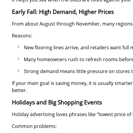
Early Fall: High Demand, Higher Prices
From about August through November, many regions se
Reasons:
New flooring lines arrive, and retailers want full
Many homeowners rush to refresh rooms before 
Strong demand means little pressure on stores t
If your main goal is saving money, it is usually smarte
better.
Holidays and Big Shopping Events
Holiday advertising loves phrases like “lowest price of
Common problems: