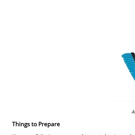
A
Things to Prepare