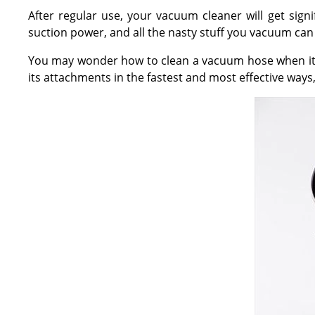
After regular use, your vacuum cleaner will get signi
suction power, and all the nasty stuff you vacuum can 
You may wonder how to clean a vacuum hose when it's 
its attachments in the fastest and most effective ways,