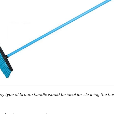
ny type of broom handle would be ideal for cleaning the ho