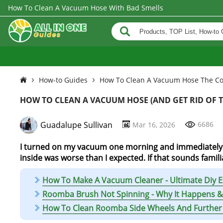
How To Clean A Vacuum Hose With Bad Smells
How-to Guides
How To Clean A Vacuum Hose The Co
HOW TO CLEAN A VACUUM HOSE (AND GET RID OF T
Guadalupe Sullivan
6686
Mar 16, 2026
I turned on my vacuum one morning and immediately n
inside was worse than I expected. If that sounds familia
How To Make A Vacuum Cleaner - Ultimate Diy E
Roomba Brush Not Spinning - Why It Happens & 
How To Clean Roomba Side Wheels And Further