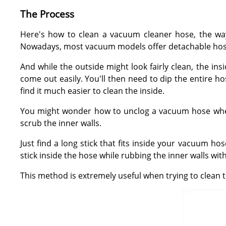
The Process
Here's how to clean a vacuum cleaner hose, the way
Nowadays, most vacuum models offer detachable hoses
And while the outside might look fairly clean, the in
come out easily. You'll then need to dip the entire ho
find it much easier to clean the inside.
You might wonder how to unclog a vacuum hose when it
scrub the inner walls.
Just find a long stick that fits inside your vacuum ho
stick inside the hose while rubbing the inner walls with
This method is extremely useful when trying to clean 