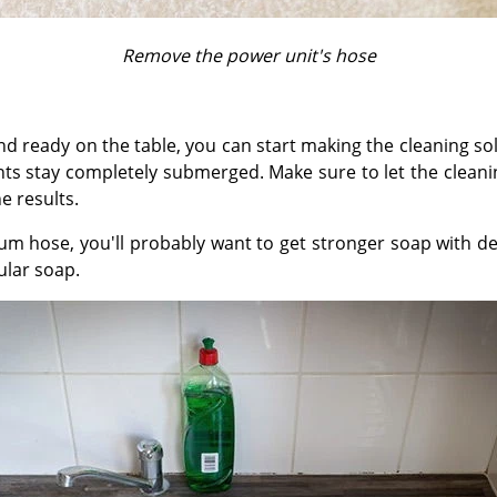
Remove the power unit's hose
nd ready on the table, you can start making the cleaning 
s stay completely submerged. Make sure to let the cleanin
e results.
um hose, you'll probably want to get stronger soap with de
ular soap.