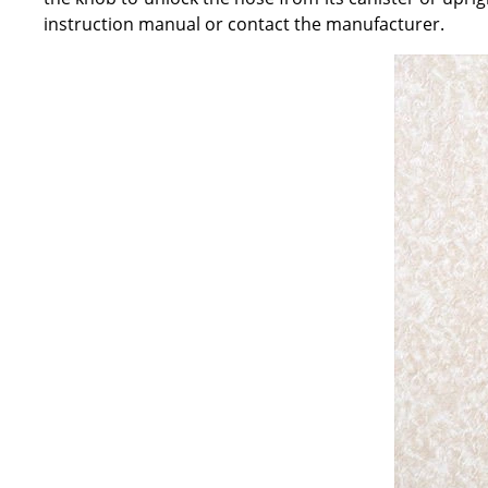
instruction manual or contact the manufacturer.