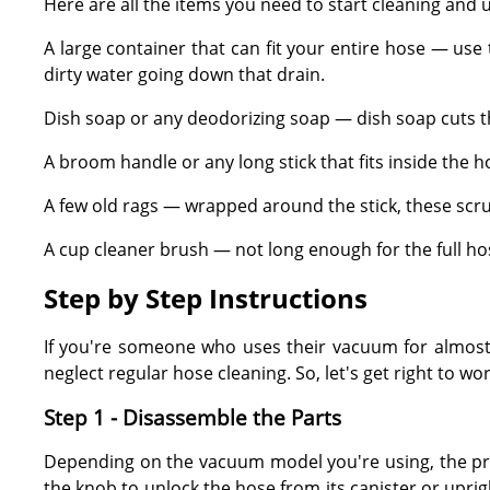
Here are all the items you need to start cleaning and
A large container that can fit your entire hose — use
dirty water going down that drain.
Dish soap or any deodorizing soap — dish soap cuts th
A broom handle or any long stick that fits inside the h
A few old rags — wrapped around the stick, these scru
A cup cleaner brush — not long enough for the full ho
Step by Step Instructions
If you're someone who uses their vacuum for almost 
neglect regular hose cleaning. So, let's get right to w
Step 1 - Disassemble the Parts
Depending on the vacuum model you're using, the proce
the knob to unlock the hose from its canister or upri