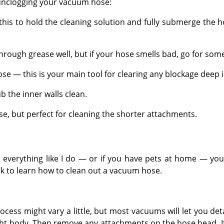
 unclogging your vacuum hose:
 this to hold the cleaning solution and fully submerge the h
rough grease well, but if your hose smells bad, go for som
ose — this is your main tool for clearing any blockage deep i
b the inner walls clean.
se, but perfect for cleaning the shorter attachments.
everything like I do — or if you have pets at home — you 
ork to learn how to clean out a vacuum hose.
ss might vary a little, but most vacuums will let you deta
ght body. Then remove any attachments on the hose head. If 