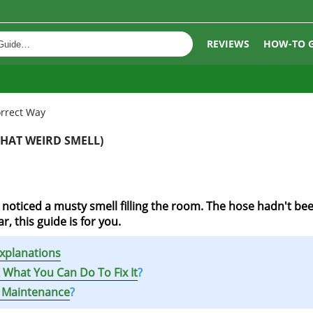
REVIEWS
HOW-TO 
rrect Way
HAT WEIRD SMELL)
oticed a musty smell filling the room. The hose hadn't be
r, this guide is for you.
xplanations
What You Can Do To Fix It
?
 Maintenance
?