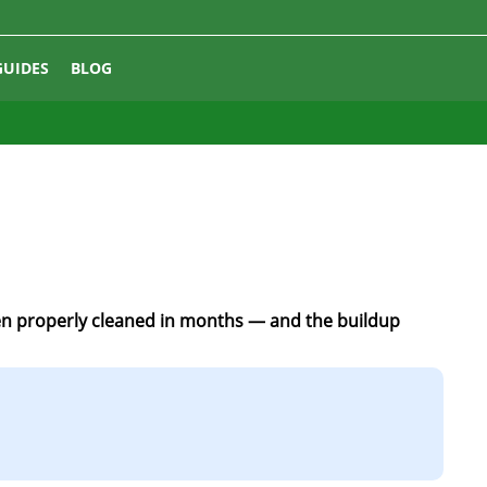
GUIDES
BLOG
en properly cleaned in months — and the buildup