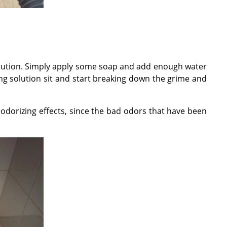
solution. Simply apply some soap and add enough water
g solution sit and start breaking down the grime and
odorizing effects, since the bad odors that have been