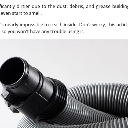
ficantly dirtier due to the dust, debris, and grease build
even start to smell.
nearly impossible to reach inside. Don't worry, this articl
 so you won't have any trouble using it.