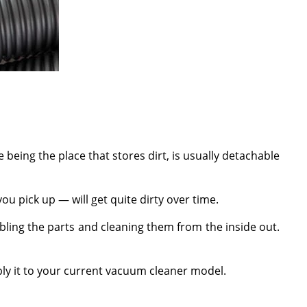
e being the place that stores dirt, is usually detachable
ou pick up — will get quite dirty over time.
bling the parts and cleaning them from the inside out.
ply it to your current vacuum cleaner model.