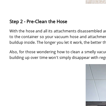
Step 2 - Pre-Clean the Hose
With the hose and all its attachments disassembled a
to the container so your vacuum hose and attachment
buildup inside. The longer you let it work, the better th
Also, for those wondering how to clean a smelly vacu
building up over time won't simply disappear with reg