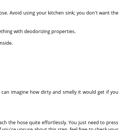
ose. Avoid using your kitchen sink; you don't want the
ething with deodorizing properties.
nside.
can imagine how dirty and smelly it would get if you
ch the hose quite effortlessly. You just need to press
you're unsure about this step, feel free to check your