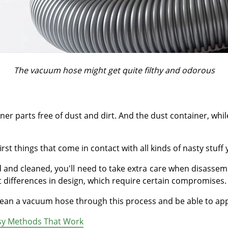
The vacuum hose might get quite filthy and odorous
ner parts free of dust and dirt. And the dust container, whil
 things that come in contact with all kinds of nasty stuff y
 and cleaned, you'll need to take extra care when disassem
t differences in design, which require certain compromises.
 clean a vacuum hose through this process and be able to ap
asy Methods That Work