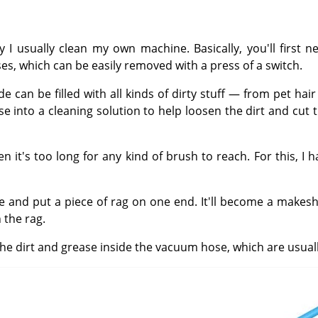
 I usually clean my own machine. Basically, you'll first
, which can be easily removed with a press of a switch.
side can be filled with all kinds of dirty stuff — from pet 
se into a cleaning solution to help loosen the dirt and cut
's too long for any kind of brush to reach. For this, I ha
se and put a piece of rag on one end. It'll become a makesh
 the rag.
the dirt and grease inside the vacuum hose, which are usual