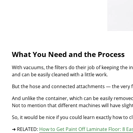
What You Need and the Process
With vacuums, the filters do their job of keeping the in
and can be easily cleaned with a little work.
But the hose and connected attachments — the very first
And unlike the container, which can be easily removed
Not to mention that different machines will have sligh
So, it would be nice if you could learn exactly how to
➜ RELATED:
How to Get Paint Off Laminate Floor: 8 E