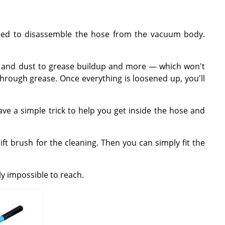
 need to disassemble the hose from the vacuum body.
hair and dust to grease buildup and more — which won't
 through grease. Once everything is loosened up, you'll
ve a simple trick to help you get inside the hose and
ift brush for the cleaning. Then you can simply fit the
ly impossible to reach.