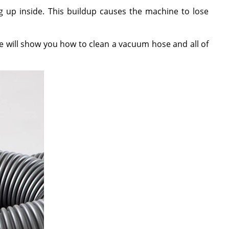
ing up inside. This buildup causes the machine to lose
e will show you how to clean a vacuum hose and all of