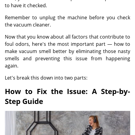
to have it checked.
Remember to unplug the machine before you check
the vacuum cleaner.
Now that you know about all factors that contribute to
foul odors, here's the most important part — how to
make vacuum smell better by eliminating those nasty
smells and preventing this issue from happening
again.
Let's break this down into two parts:
How to Fix the Issue: A Step-by-
Step Guide