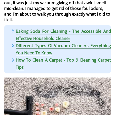
out, it was just my vacuum giving off that awful smell
mid-clean. I managed to get rid of those foul odors,
and I'm about to walk you through exactly what I did to
fix it.
Baking Soda For Cleaning - The Accessible And
Effective Household Cleaner
Different Types Of Vacuum Cleaners Everything
You Need To Know
How To Clean A Carpet - Top 9 Cleaning Carpet
Tips