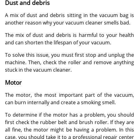
Dust and debris
A mix of dust and debris sitting in the vacuum bag is
another reason why your vacuum cleaner smells bad.
The mix of dust and debris is harmful to your health
and can shorten the lifespan of your vacuum.
To solve this issue, you must first stop and unplug the
machine. Then, check the roller and remove anything
stuck in the vacuum cleaner.
Motor
The motor, the most important part of the vacuum,
can burn internally and create a smoking smell.
To determine if the motor has a problem, you should
first check the rubber belt and brush roller. If they are
all fine, the motor might be having a problem. In this
case, you should take it to a professional repair center