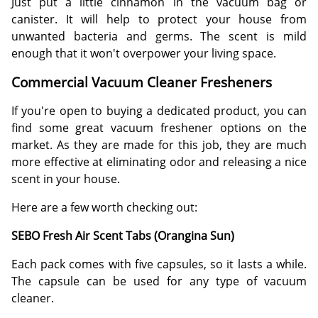
Just put a little cinnamon in the vacuum bag or
canister. It will help to protect your house from
unwanted bacteria and germs. The scent is mild
enough that it won't overpower your living space.
Commercial Vacuum Cleaner Fresheners
If you're open to buying a dedicated product, you can
find some great vacuum freshener options on the
market. As they are made for this job, they are much
more effective at eliminating odor and releasing a nice
scent in your house.
Here are a few worth checking out:
SEBO Fresh Air Scent Tabs (Orangina Sun)
Each pack comes with five capsules, so it lasts a while.
The capsule can be used for any type of vacuum
cleaner.