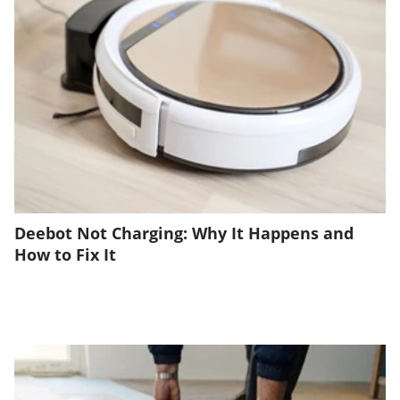
Deebot Not Charging: Why It Happens and
How to Fix It