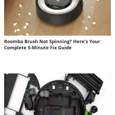
Roomba Brush Not Spinning? Here's Your
Complete 5-Minute Fix Guide