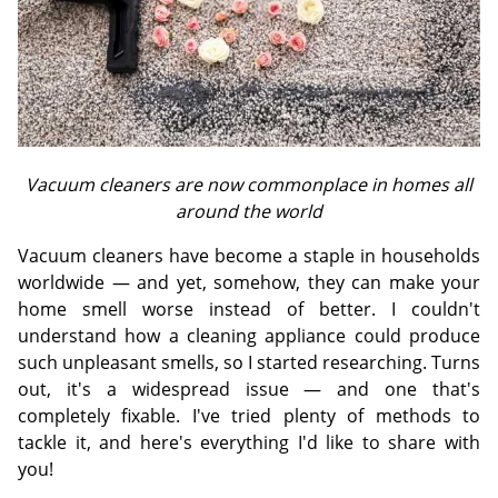
Vacuum cleaners are now commonplace in homes all
around the world
Vacuum cleaners have become a staple in households
worldwide — and yet, somehow, they can make your
home smell worse instead of better. I couldn't
understand how a cleaning appliance could produce
such unpleasant smells, so I started researching. Turns
out, it's a widespread issue — and one that's
completely fixable. I've tried plenty of methods to
tackle it, and here's everything I'd like to share with
you!