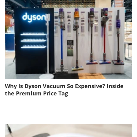
Why Is Dyson Vacuum So Expensive? Inside
the Premium Price Tag