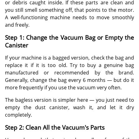
or debris caught inside. If these parts are clean and
you still smell something off, that points to the motor.
A well-functioning machine needs to move smoothly
and freely.
Step 1: Change the Vacuum Bag or Empty the
Canister
If your machine is a bagged version, check the bag and
replace it if it is too old. Try to buy a genuine bag
manufactured or recommended by the brand.
Generally, change the bag every 6 months — but do it
more frequently if you use the vacuum very often.
The bagless version is simpler here — you just need to
empty the dust canister, wash it, and let it dry
completely.
Step 2: Clean All the Vacuum's Parts