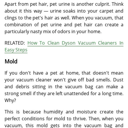
Apart from pet hair, pet urine is another culprit. Think
about it this way — urine soaks into your carpet and
clings to the pet's hair as well. When you vacuum, that
combination of pet urine and pet hair can create a
particularly nasty mix of odors in your home.
RELATED:
How To Clean Dyson Vacuum Cleaners In
Easy Steps
Mold
If you don't have a pet at home, that doesn't mean
your vacuum cleaner won't give off bad smells. Dust
and debris sitting in the vacuum bag can make a
strong smell if they are left unattended for a long time.
Why?
This is because humidity and moisture create the
perfect conditions for mold to thrive. Then, when you
vacuum, this mold gets into the vacuum bag and