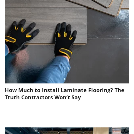
How Much to Install Laminate Flooring? The
Truth Contractors Won’t Say