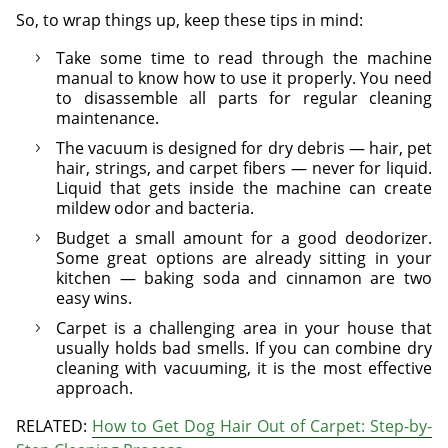
So, to wrap things up, keep these tips in mind:
Take some time to read through the machine
manual to know how to use it properly. You need
to disassemble all parts for regular cleaning
maintenance.
The vacuum is designed for dry debris — hair, pet
hair, strings, and carpet fibers — never for liquid.
Liquid that gets inside the machine can create
mildew odor and bacteria.
Budget a small amount for a good deodorizer.
Some great options are already sitting in your
kitchen — baking soda and cinnamon are two
easy wins.
Carpet is a challenging area in your house that
usually holds bad smells. If you can combine dry
cleaning with vacuuming, it is the most effective
approach.
RELATED:
How to Get Dog Hair Out of Carpet: Step-by-