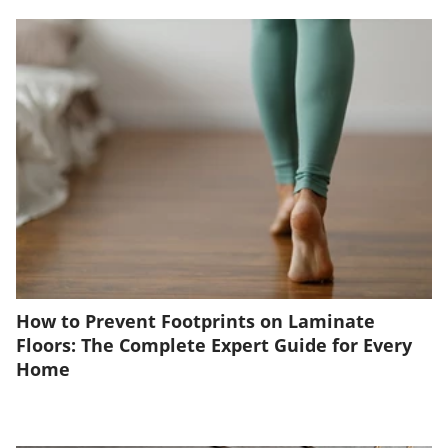
How to Prevent Footprints on Laminate
Floors: The Complete Expert Guide for Every
Home