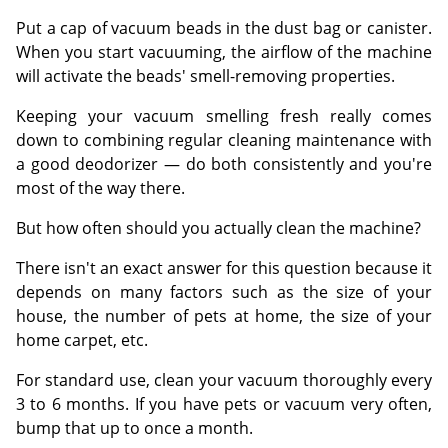
Put a cap of vacuum beads in the dust bag or canister.
When you start vacuuming, the airflow of the machine
will activate the beads' smell-removing properties.
Keeping your vacuum smelling fresh really comes
down to combining regular cleaning maintenance with
a good deodorizer — do both consistently and you're
most of the way there.
But how often should you actually clean the machine?
There isn't an exact answer for this question because it
depends on many factors such as the size of your
house, the number of pets at home, the size of your
home carpet, etc.
For standard use, clean your vacuum thoroughly every
3 to 6 months. If you have pets or vacuum very often,
bump that up to once a month.