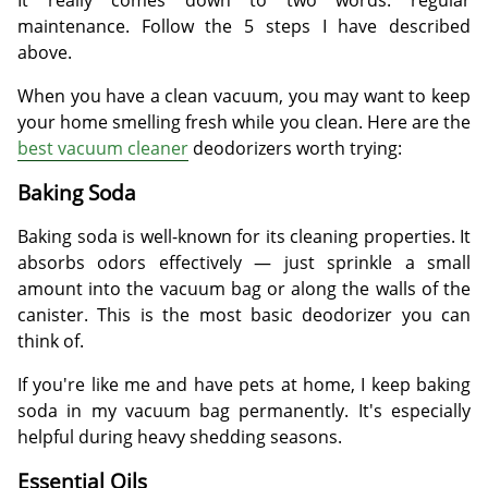
maintenance. Follow the 5 steps I have described
above.
When you have a clean vacuum, you may want to keep
your home smelling fresh while you clean. Here are the
best vacuum cleaner
deodorizers worth trying:
Baking Soda
Baking soda is well-known for its cleaning properties. It
absorbs odors effectively — just sprinkle a small
amount into the vacuum bag or along the walls of the
canister. This is the most basic deodorizer you can
think of.
If you're like me and have pets at home, I keep baking
soda in my vacuum bag permanently. It's especially
helpful during heavy shedding seasons.
Essential Oils