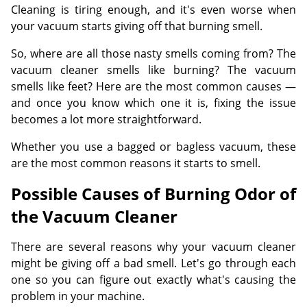
Cleaning is tiring enough, and it's even worse when
your vacuum starts giving off that burning smell.
So, where are all those nasty smells coming from? The
vacuum cleaner smells like burning? The vacuum
smells like feet? Here are the most common causes —
and once you know which one it is, fixing the issue
becomes a lot more straightforward.
Whether you use a bagged or bagless vacuum, these
are the most common reasons it starts to smell.
Possible Causes of Burning Odor of
the Vacuum Cleaner
There are several reasons why your vacuum cleaner
might be giving off a bad smell. Let's go through each
one so you can figure out exactly what's causing the
problem in your machine.