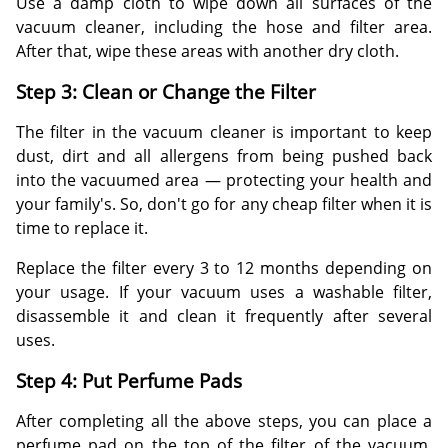
Use a damp cloth to wipe down all surfaces of the
vacuum cleaner, including the hose and filter area.
After that, wipe these areas with another dry cloth.
Step 3: Clean or Change the Filter
The filter in the vacuum cleaner is important to keep
dust, dirt and all allergens from being pushed back
into the vacuumed area — protecting your health and
your family's. So, don't go for any cheap filter when it is
time to replace it.
Replace the filter every 3 to 12 months depending on
your usage. If your vacuum uses a washable filter,
disassemble it and clean it frequently after several
uses.
Step 4: Put Perfume Pads
After completing all the above steps, you can place a
perfume pad on the top of the filter of the vacuum.