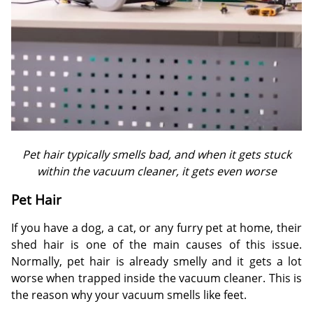
Pet hair typically smells bad, and when it gets stuck
within the vacuum cleaner, it gets even worse
Pet Hair
If you have a dog, a cat, or any furry pet at home, their
shed hair is one of the main causes of this issue.
Normally, pet hair is already smelly and it gets a lot
worse when trapped inside the vacuum cleaner. This is
the reason why your vacuum smells like feet.