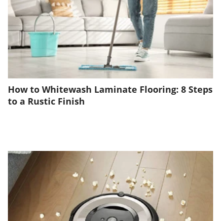
How to Whitewash Laminate Flooring: 8 Steps
to a Rustic Finish