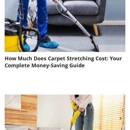
How Much Does Carpet Stretching Cost: Your
Complete Money-Saving Guide