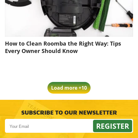
How to Clean Roomba the Right Way: Tips
Every Owner Should Know
Load more +10
SUBSCRIBE TO OUR NEWSLETTER
REGISTER