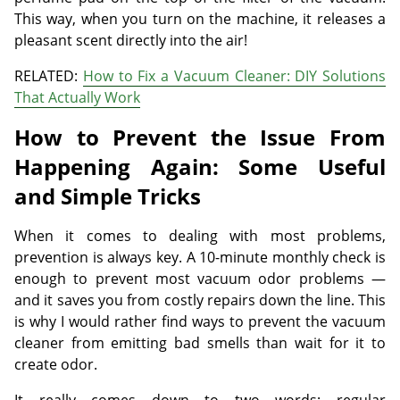
This way, when you turn on the machine, it releases a
pleasant scent directly into the air!
RELATED:
How to Fix a Vacuum Cleaner: DIY Solutions
That Actually Work
How to Prevent the Issue From
Happening Again: Some Useful
and Simple Tricks
When it comes to dealing with most problems,
prevention is always key. A 10-minute monthly check is
enough to prevent most vacuum odor problems —
and it saves you from costly repairs down the line. This
is why I would rather find ways to prevent the vacuum
cleaner from emitting bad smells than wait for it to
create odor.
It really comes down to two words: regular