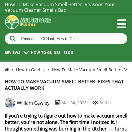
How To Make Vacuum Smell Better: Reasons Your
Vacuum Cleaner Smells Bad
REVIEWS
HOW-TO GUIDES
BLOG
How-to Guides
How To Make Vacuum Smell Better - Wh
HOW TO MAKE VACUUM SMELL BETTER: FIXES THAT
ACTUALLY WORK
William Cawley
50314
Mar 04, 2026
If you're trying to figure out how to make vacuum smell
better, you're not alone. The first time I noticed it, I
thought something was burning in the kitchen — turns