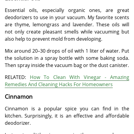
Essential oils, especially organic ones, are great
deodorizers to use in your vacuum. My favorite scents
are thyme, lemongrass and lavender. These oils will
not only create pleasant smells while vacuuming but
also help to prevent mold from developing.
Mix around 20–30 drops of oil with 1 liter of water. Put
the solution in a spray bottle with some baking soda.
Then spray inside the vacuum bag or the dust canister.
RELATED:
How To Clean With Vinegar - Amazing
Remedies And Cleaning Hacks For Homeowners
Cinnamon
Cinnamon is a popular spice you can find in the
kitchen. Surprisingly, it is an effective and affordable
deodorizer.