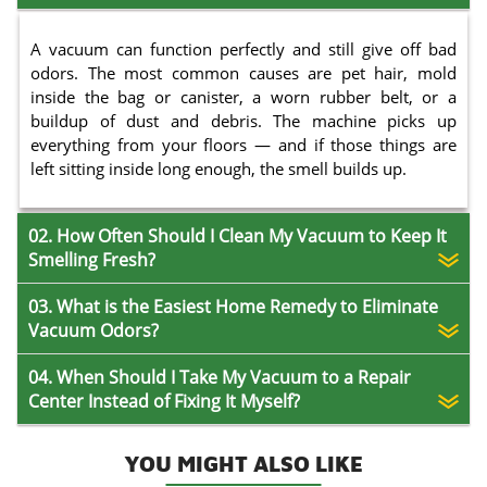
A vacuum can function perfectly and still give off bad
odors. The most common causes are pet hair, mold
inside the bag or canister, a worn rubber belt, or a
buildup of dust and debris. The machine picks up
everything from your floors — and if those things are
left sitting inside long enough, the smell builds up.
02. How Often Should I Clean My Vacuum to Keep It
Smelling Fresh?
03. What is the Easiest Home Remedy to Eliminate
Vacuum Odors?
04. When Should I Take My Vacuum to a Repair
Center Instead of Fixing It Myself?
YOU MIGHT ALSO LIKE