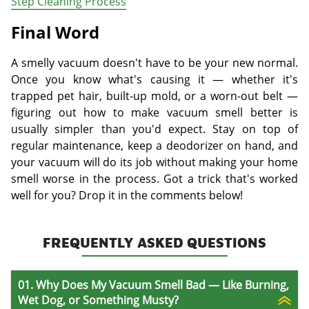
Step Cleaning Process
Final Word
A smelly vacuum doesn't have to be your new normal.
Once you know what's causing it — whether it's
trapped pet hair, built-up mold, or a worn-out belt —
figuring out how to make vacuum smell better is
usually simpler than you'd expect. Stay on top of
regular maintenance, keep a deodorizer on hand, and
your vacuum will do its job without making your home
smell worse in the process. Got a trick that's worked
well for you? Drop it in the comments below!
FREQUENTLY ASKED QUESTIONS
01. Why Does My Vacuum Smell Bad — Like Burning,
Wet Dog, or Something Musty?