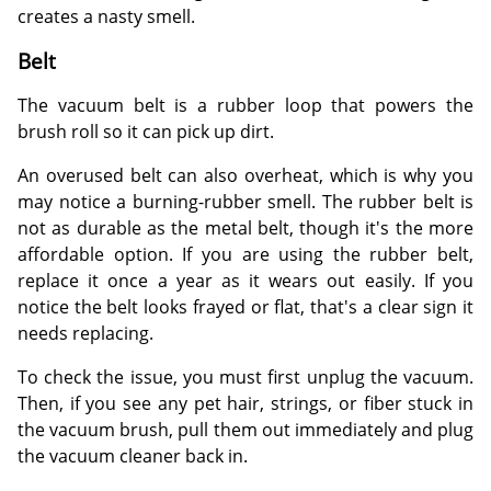
creates a nasty smell.
Belt
The vacuum belt is a rubber loop that powers the
brush roll so it can pick up dirt.
An overused belt can also overheat, which is why you
may notice a burning-rubber smell. The rubber belt is
not as durable as the metal belt, though it's the more
affordable option. If you are using the rubber belt,
replace it once a year as it wears out easily. If you
notice the belt looks frayed or flat, that's a clear sign it
needs replacing.
To check the issue, you must first unplug the vacuum.
Then, if you see any pet hair, strings, or fiber stuck in
the vacuum brush, pull them out immediately and plug
the vacuum cleaner back in.