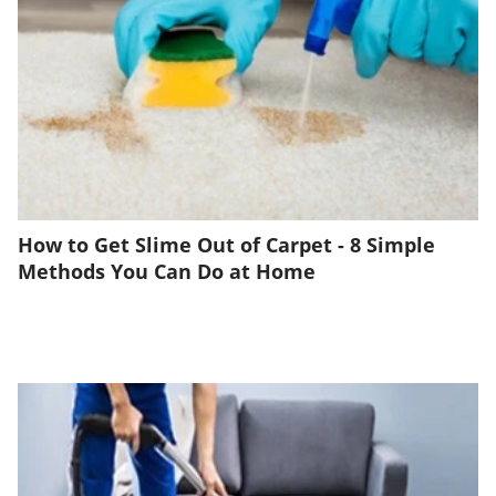
How to Get Slime Out of Carpet - 8 Simple
Methods You Can Do at Home