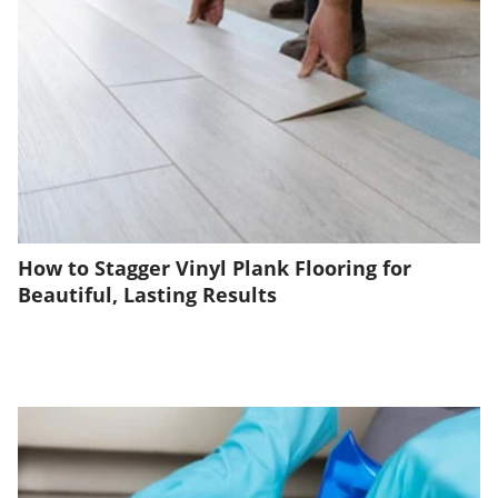
How to Stagger Vinyl Plank Flooring for
Beautiful, Lasting Results