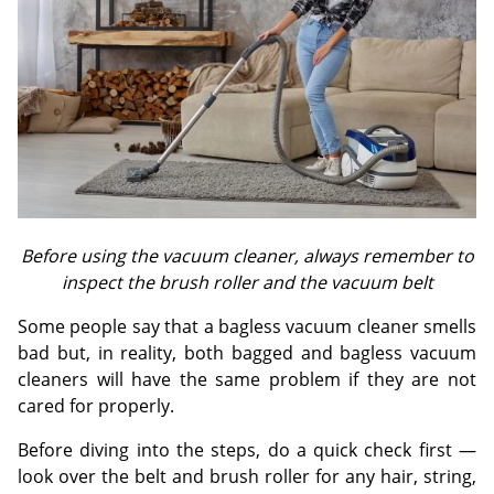
Before using the vacuum cleaner, always remember to
inspect the brush roller and the vacuum belt
Some people say that a bagless vacuum cleaner smells
bad but, in reality, both bagged and bagless vacuum
cleaners will have the same problem if they are not
cared for properly.
Before diving into the steps, do a quick check first —
look over the belt and brush roller for any hair, string,