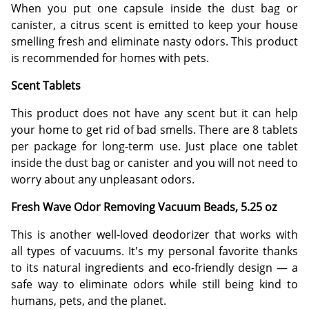
When you put one capsule inside the dust bag or
canister, a citrus scent is emitted to keep your house
smelling fresh and eliminate nasty odors. This product
is recommended for homes with pets.
Scent Tablets
This product does not have any scent but it can help
your home to get rid of bad smells. There are 8 tablets
per package for long-term use. Just place one tablet
inside the dust bag or canister and you will not need to
worry about any unpleasant odors.
Fresh Wave Odor Removing Vacuum Beads, 5.25 oz
This is another well-loved deodorizer that works with
all types of vacuums. It's my personal favorite thanks
to its natural ingredients and eco-friendly design — a
safe way to eliminate odors while still being kind to
humans, pets, and the planet.